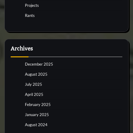
Projects
Rants
Archives
December 2025
August 2025
July 2025
April 2025
February 2025
January 2025
August 2024