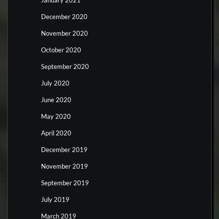
January 2021
December 2020
November 2020
October 2020
September 2020
July 2020
June 2020
May 2020
April 2020
December 2019
November 2019
September 2019
July 2019
March 2019