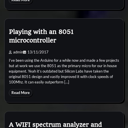
Playing with an 8051
microcontroller
admin
13/11/2017
I’ve been using the Arduino for a while now and made a few projects
but at work we use the 8051 as the primary micro for our in house
equipment. Yeah it’s outdated but Silicon Labs have taken the
original 8051 design and vastly improved it with clock speeds of
100Mhz. It can easily outperform […]
Read More
A WIFI spectrum analyzer and