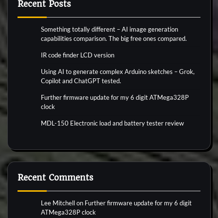
Recent Posts
Something totally different – AI image generation
capabilities comparison. The big free ones compared.
IR code finder LCD version
Using AI to generate complex Arduino sketches – Grok,
Copilot and ChatGPT tested.
Further firmware update for my 6 digit ATMega328P
clock
MDL-150 Electronic load and battery tester review
Recent Comments
Lee Mitchell
on
Further firmware update for my 6 digit
ATMega328P clock