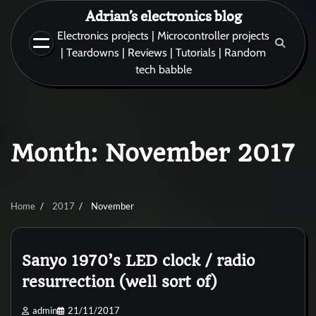
Skip
Adrian’s electronics blog
to
Electronics projects | Microcontroller projects
content
| Teardowns | Reviews | Tutorials | Random
tech babble
Month:
November 2017
Home
2017
November
Sanyo 1970’s LED clock / radio
resurrection (well sort of)
admin
21/11/2017