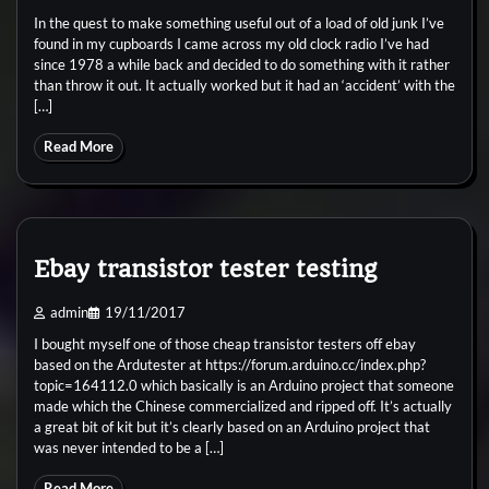
In the quest to make something useful out of a load of old junk I’ve
found in my cupboards I came across my old clock radio I’ve had
since 1978 a while back and decided to do something with it rather
than throw it out. It actually worked but it had an ‘accident’ with the
[…]
Read More
Ebay transistor tester testing
admin
19/11/2017
I bought myself one of those cheap transistor testers off ebay
based on the Ardutester at https://forum.arduino.cc/index.php?
topic=164112.0 which basically is an Arduino project that someone
made which the Chinese commercialized and ripped off. It’s actually
a great bit of kit but it’s clearly based on an Arduino project that
was never intended to be a […]
Read More