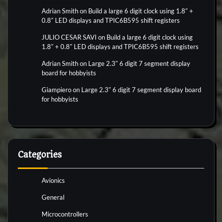
Adrian Smith
on
Build a large 6 digit clock using 1.8″ +
0.8″ LED displays and TPIC6B595 shift registers
JULIO CESAR SAVI
on
Build a large 6 digit clock using
1.8″ + 0.8″ LED displays and TPIC6B595 shift registers
Adrian Smith
on
Large 2.3″ 6 digit 7 segment display
board for hobbyists
Giampiero
on
Large 2.3″ 6 digit 7 segment display board
for hobbyists
Categories
Avionics
General
Microcontrollers