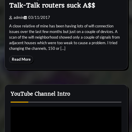
Talk-Talk routers suck A$$
admin
03/11/2017
A close relative of mine has been having lots of wifi connection
issues over the last few months but just on a couple of devices. A
scan of the wifi neighborhood showed only a couple of signals from
adjacent houses which were too weak to cause a problem. I tried
changing the channels, 150 or […]
Read More
YouTube Channel Intro
Video
Player