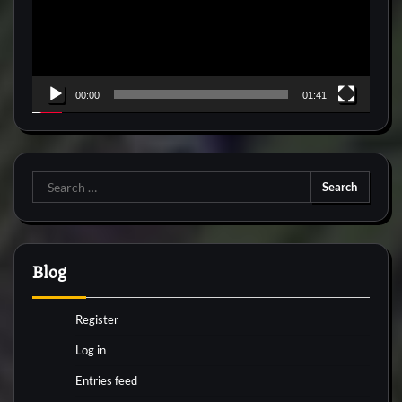
00:00
01:41
Search
for:
Blog
Register
Log in
Entries feed