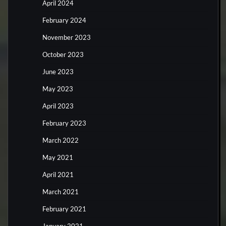
April 2024
February 2024
November 2023
October 2023
June 2023
May 2023
April 2023
February 2023
March 2022
May 2021
April 2021
March 2021
February 2021