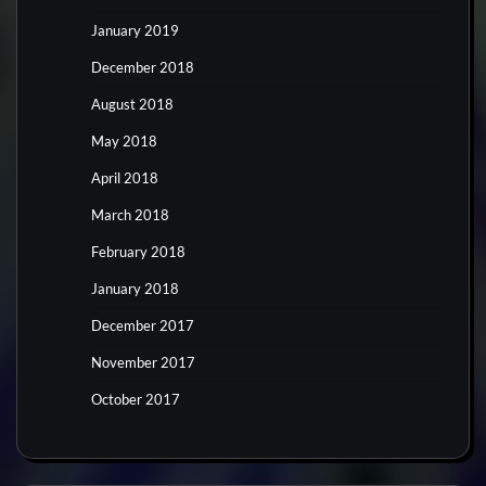
January 2019
December 2018
August 2018
May 2018
April 2018
March 2018
February 2018
January 2018
December 2017
November 2017
October 2017