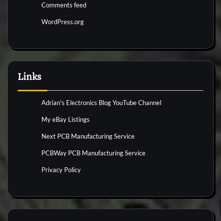
Comments feed
WordPress.org
Links
Adrian's Electronics Blog YouTube Channel
My eBay Listings
Next PCB Manufacturing Service
PCBWay PCB Manufacturing Service
Privacy Policy