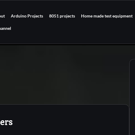
out
Arduino Projects
8051 projects
Home made test equipment
hannel
ters