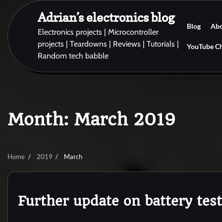
Skip
Adrian’s electronics blog
to
Blog
Ab
content
Electronics projects | Microcontroller
projects | Teardowns | Reviews | Tutorials |
YouTube C
Random tech babble
Month:
March 2019
Home
2019
March
Further update on battery tes