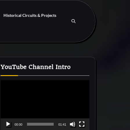
Historical Circuits & Projects
YouTube Channel Intro
Video
Player
00:00
01:41