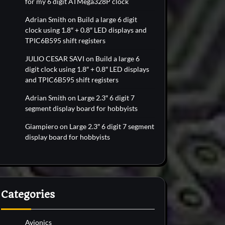
for my 6 digit ATMega328P clock
Adrian Smith
on
Build a large 6 digit
clock using 1.8″ + 0.8″ LED displays and
TPIC6B595 shift registers
JULIO CESAR SAVI
on
Build a large 6
digit clock using 1.8″ + 0.8″ LED displays
and TPIC6B595 shift registers
Adrian Smith
on
Large 2.3″ 6 digit 7
segment display board for hobbyists
Giampiero
on
Large 2.3″ 6 digit 7 segment
display board for hobbyists
Categories
Avionics