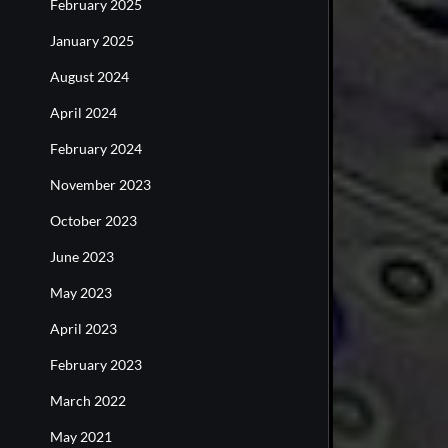
February 2025
January 2025
August 2024
April 2024
February 2024
November 2023
October 2023
June 2023
May 2023
April 2023
February 2023
March 2022
May 2021