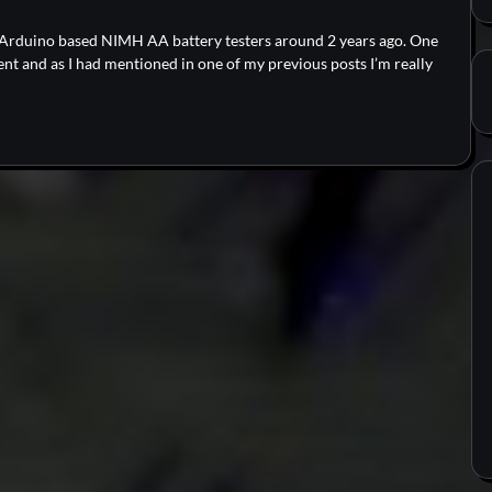
o Arduino based NIMH AA battery testers around 2 years ago. One
nt and as I had mentioned in one of my previous posts I’m really