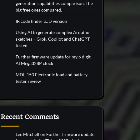
generation capabilities comparison. The
big free ones compared.
IR code finder LCD version
Using AI to generate complex Arduino
sketches – Grok, Copilot and ChatGPT
tested.
Further firmware update for my 6 digit
ATMega328P clock
MDL-150 Electronic load and battery
tester review
Recent Comments
Lee Mitchell
on
Further firmware update