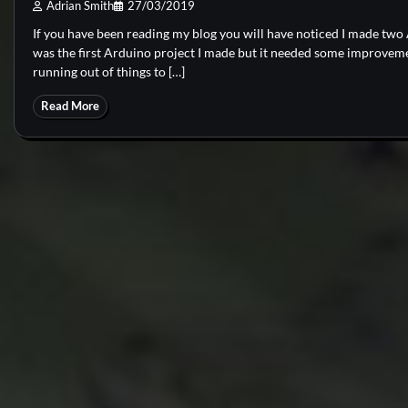
Adrian Smith
27/03/2019
If you have been reading my blog you will have noticed I made tw
was the first Arduino project I made but it needed some improveme
running out of things to […]
Read More