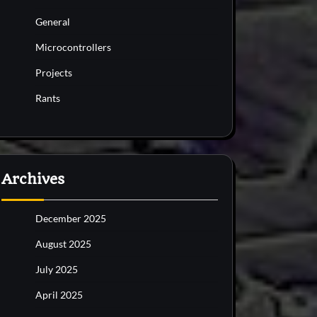
General
Microcontrollers
Projects
Rants
Archives
December 2025
August 2025
July 2025
April 2025