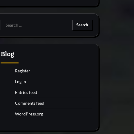
Search
for:
Blog
Register
Log in
Entries feed
Comments feed
WordPress.org