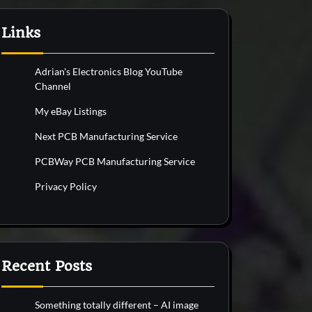
Links
Adrian's Electronics Blog YouTube
Channel
My eBay Listings
Next PCB Manufacturing Service
PCBWay PCB Manufacturing Service
Privacy Policy
Recent Posts
Something totally different – AI image