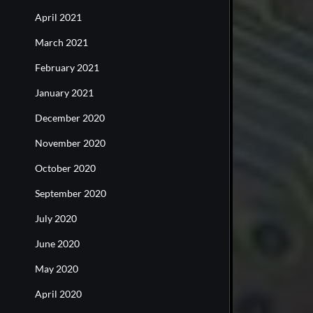
April 2021
March 2021
February 2021
January 2021
December 2020
November 2020
October 2020
September 2020
July 2020
June 2020
May 2020
April 2020