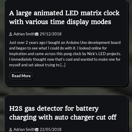
A large animated LED matrix clock
with various time display modes
Adrian Smith
29/12/2018
Just over 2 years ago I bought an Arduino Uno development board
and began to see what I could do with it. I looked online for
inspiration and came across this pong clock by Nick’s LED projects.
I immediately thought now that’s cool and wanted to make one for
myself and set about trying to […]
Read More
H2S gas detector for battery
charging with auto charger cut off
Adrian Smith
22/05/2018