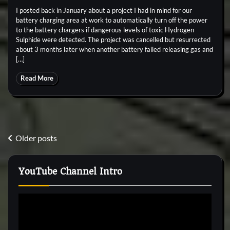
I posted back in January about a project I had in mind for our
battery charging area at work to automatically turn off the power
to the battery chargers if dangerous levels of toxic Hydrogen
Sulphide were detected. The project was cancelled but resurrected
about 3 months later when another battery failed releasing gas and
[…]
Read More
Posts
Older posts
navigation
YouTube Channel Intro
Video
Player