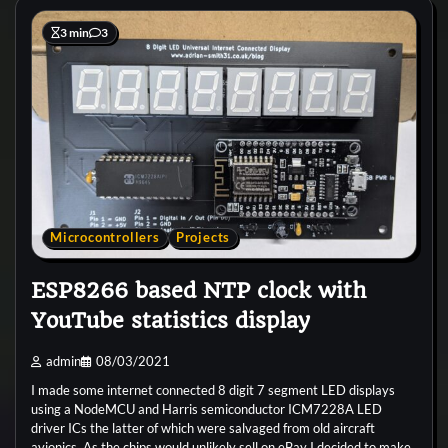
3 min
3
Microcontrollers
Projects
ESP8266 based NTP clock with
YouTube statistics display
admin
08/03/2021
I made some internet connected 8 digit 7 segment LED displays
using a NodeMCU and Harris semiconductor ICM7228A LED
driver ICs the latter of which were salvaged from old aircraft
avionics. As the chips would unlikely sell on eBay I decided to make