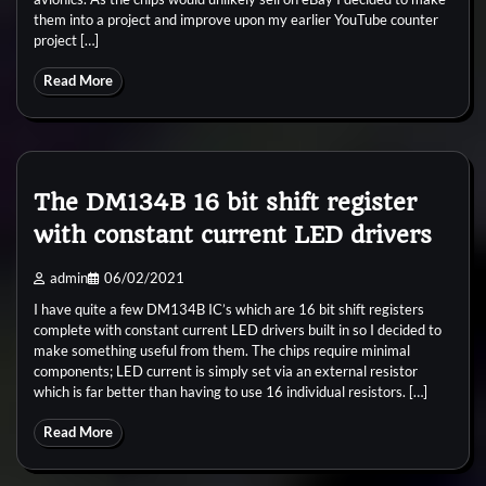
them into a project and improve upon my earlier YouTube counter
project […]
Read More
The DM134B 16 bit shift register
with constant current LED drivers
admin
06/02/2021
I have quite a few DM134B IC’s which are 16 bit shift registers
complete with constant current LED drivers built in so I decided to
make something useful from them. The chips require minimal
components; LED current is simply set via an external resistor
which is far better than having to use 16 individual resistors. […]
Read More