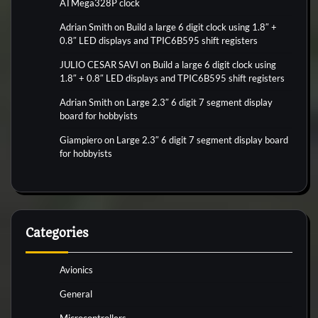
ATMega328P clock
Adrian Smith
on
Build a large 6 digit clock using 1.8″ +
0.8″ LED displays and TPIC6B595 shift registers
JULIO CESAR SAVI
on
Build a large 6 digit clock using
1.8″ + 0.8″ LED displays and TPIC6B595 shift registers
Adrian Smith
on
Large 2.3″ 6 digit 7 segment display
board for hobbyists
Giampiero
on
Large 2.3″ 6 digit 7 segment display board
for hobbyists
Categories
Avionics
General
Microcontrollers