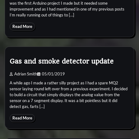
was the first Arduino project I made but it needed some
improvement and as I had mentioned in one of my previous posts
I’m really running out of things to […]
Read More
Gas and smoke detector update
Adrian Smith
05/01/2019
A while ago I made a rather silly project as I had a spare MQ2
sensor laying round left over from a previous experiment. I decided
to build a circuit that simply displays the analog value from the
sensor on a 7 segment display. It was a bit pointless but it did
detect gas, farts […]
Read More