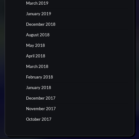
March 2019
January 2019
December 2018
August 2018
May 2018
April 2018
March 2018
February 2018
January 2018
December 2017
November 2017
October 2017