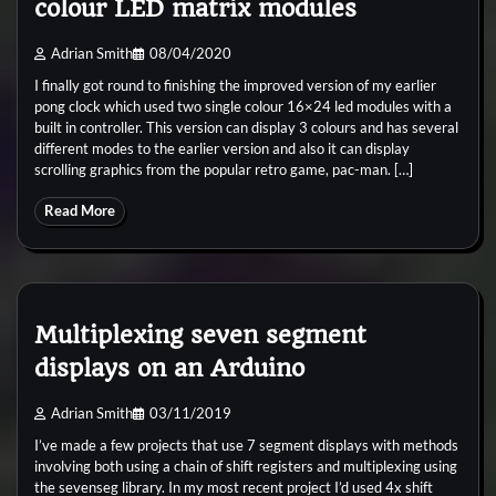
colour LED matrix modules
Adrian Smith
08/04/2020
I finally got round to finishing the improved version of my earlier
pong clock which used two single colour 16×24 led modules with a
built in controller. This version can display 3 colours and has several
different modes to the earlier version and also it can display
scrolling graphics from the popular retro game, pac-man. […]
Read More
Multiplexing seven segment
displays on an Arduino
Adrian Smith
03/11/2019
I’ve made a few projects that use 7 segment displays with methods
involving both using a chain of shift registers and multiplexing using
the sevenseg library. In my most recent project I’d used 4x shift