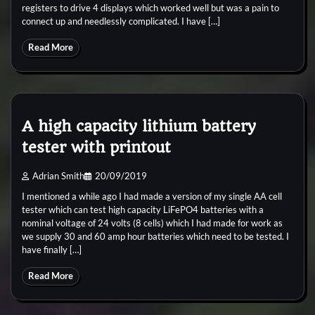
registers to drive 4 displays which worked well but was a pain to
connect up and needlessly complicated. I have […]
Read More
A high capacity lithium battery
tester with printout
Adrian Smith
20/09/2019
I mentioned a while ago I had made a version of my single AA cell
tester which can test high capacity LiFePO4 batteries with a
nominal voltage of 24 volts (8 cells) which I had made for work as
we supply 30 and 60 amp hour batteries which need to be tested. I
have finally […]
Read More