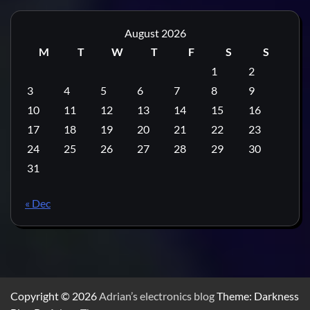
August 2026
M
T
W
T
F
S
S
1
2
3
4
5
6
7
8
9
10
11
12
13
14
15
16
17
18
19
20
21
22
23
24
25
26
27
28
29
30
31
« Dec
Copyright © 2026
Adrian’s electronics blog
Theme: Darkness