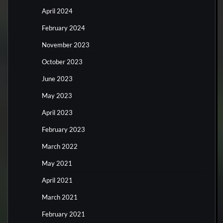
April 2024
February 2024
November 2023
October 2023
June 2023
May 2023
April 2023
February 2023
March 2022
May 2021
April 2021
March 2021
February 2021