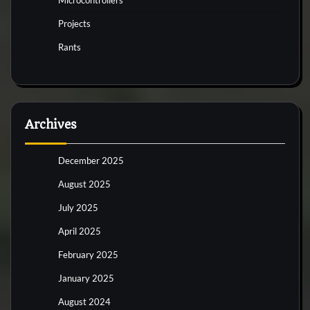
Projects
Rants
Archives
December 2025
August 2025
July 2025
April 2025
February 2025
January 2025
August 2024