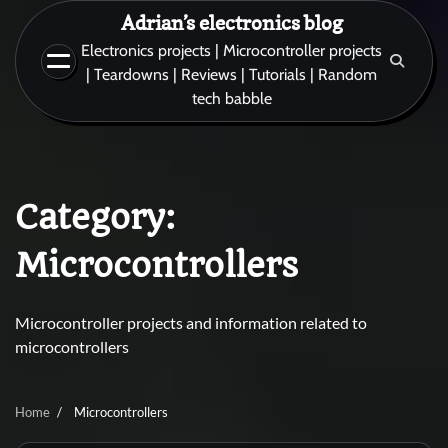
Skip
Adrian’s electronics blog
to
Electronics projects | Microcontroller projects
content
| Teardowns | Reviews | Tutorials | Random
tech babble
Category:
Microcontrollers
Microcontroller projects and information related to
microcontrollers
Home
Microcontrollers