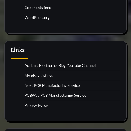
Comments feed
WordPress.org
Links
Adrian's Electronics Blog YouTube Channel
My eBay Listings
Next PCB Manufacturing Service
PCBWay PCB Manufacturing Service
Privacy Policy