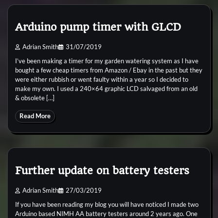
Arduino pump timer with GLCD
Adrian Smith
31/07/2019
I’ve been making a timer for my garden watering system as I have
bought a few cheap timers from Amazon / Ebay in the past but they
were either rubbish or went faulty within a year so I decided to
make my own. I used a 240×64 graphic LCD salvaged from an old
& obsolete […]
Read More
Further update on battery testers
Adrian Smith
27/03/2019
If you have been reading my blog you will have noticed I made two
Arduino based NIMH AA battery testers around 2 years ago. One