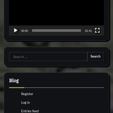
00:00
01:41
Search
for:
Blog
Register
Log in
Entries feed