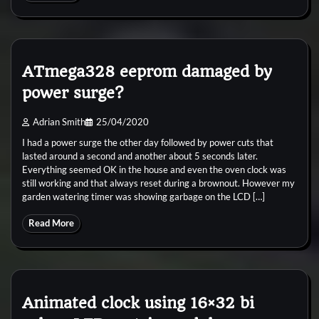
ATmega328 eeprom damaged by
power surge?
Adrian Smith
25/04/2020
I had a power surge the other day followed by power cuts that
lasted around a second and another about 5 seconds later.
Everything seemed OK in the house and even the oven clock was
still working and that always reset during a brownout. However my
garden watering timer was showing garbage on the LCD […]
Read More
Animated clock using 16×32 bi