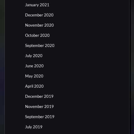
January 2021
December 2020
November 2020
October 2020
September 2020
July 2020
June 2020
May 2020
April 2020
December 2019
November 2019
September 2019
July 2019