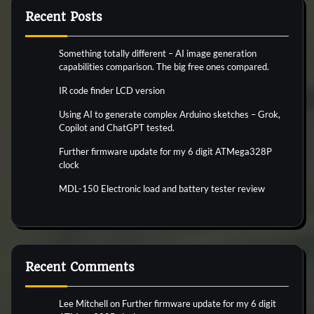
Recent Posts
Something totally different – AI image generation
capabilities comparison. The big free ones compared.
IR code finder LCD version
Using AI to generate complex Arduino sketches – Grok,
Copilot and ChatGPT tested.
Further firmware update for my 6 digit ATMega328P
clock
MDL-150 Electronic load and battery tester review
Recent Comments
Lee Mitchell
on
Further firmware update for my 6 digit