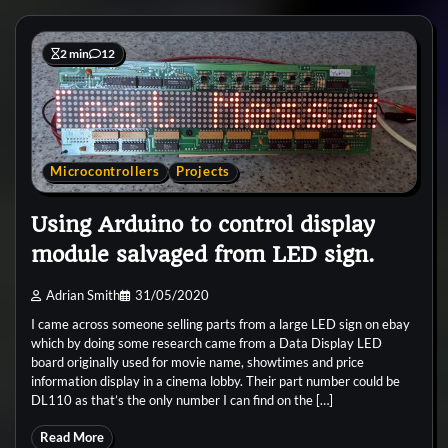
2 min
12
Microcontrollers
Projects
Using Arduino to control display
module salvaged from LED sign.
Adrian Smith
31/05/2020
I came across someone selling parts from a large LED sign on ebay
which by doing some research came from a Data Display LED
board originally used for movie name, showtimes and price
information display in a cinema lobby. Their part number could be
DL110 as that’s the only number I can find on the […]
Read More