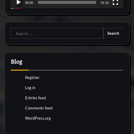
00:00
01:41
Search
for:
Blog
Register
Log in
Entries feed
Comments feed
WordPress.org