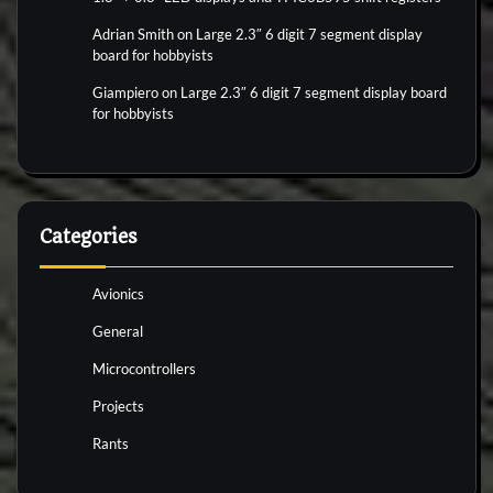
Adrian Smith
on
Large 2.3″ 6 digit 7 segment display
board for hobbyists
Giampiero
on
Large 2.3″ 6 digit 7 segment display board
for hobbyists
Categories
Avionics
General
Microcontrollers
Projects
Rants