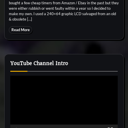
bought a few cheap timers from Amazon / Ebay in the past but they
were either rubbish or went faulty within a year so I decided to
make my own. I used a 240×64 graphic LCD salvaged from an old
& obsolete […]
Read More
YouTube Channel Intro
Video
Player