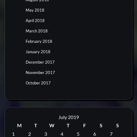
May 2018
April 2018
March 2018
February 2018
January 2018
December 2017
November 2017
October 2017
July 2019
M
T
W
T
F
S
S
1
2
3
4
5
6
7