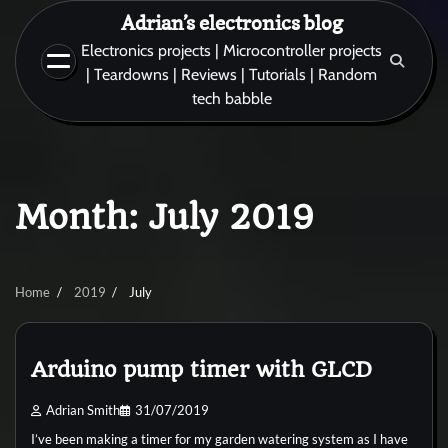
Skip
Adrian’s electronics blog
to
Electronics projects | Microcontroller projects
content
| Teardowns | Reviews | Tutorials | Random
tech babble
Month:
July 2019
Home
2019
July
Arduino pump timer with GLCD
Adrian Smith
31/07/2019
I’ve been making a timer for my garden watering system as I have