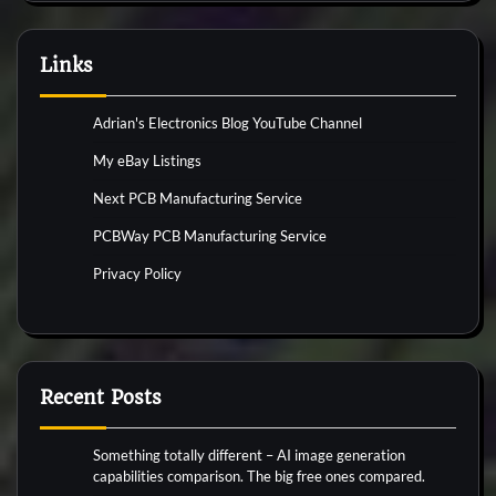
Links
Adrian's Electronics Blog YouTube Channel
My eBay Listings
Next PCB Manufacturing Service
PCBWay PCB Manufacturing Service
Privacy Policy
Recent Posts
Something totally different – AI image generation
capabilities comparison. The big free ones compared.