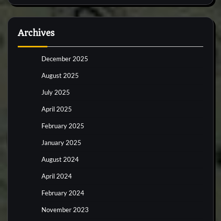
Archives
December 2025
August 2025
July 2025
April 2025
February 2025
January 2025
August 2024
April 2024
February 2024
November 2023