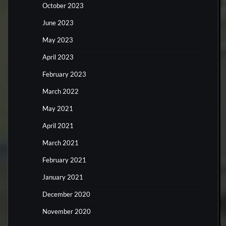
October 2023
June 2023
May 2023
April 2023
February 2023
March 2022
May 2021
April 2021
March 2021
February 2021
January 2021
December 2020
November 2020