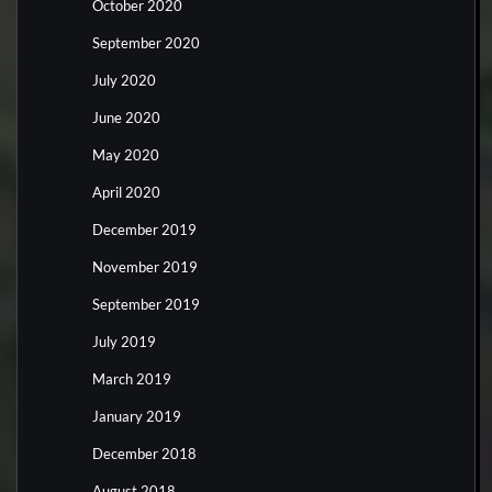
October 2020
September 2020
July 2020
June 2020
May 2020
April 2020
December 2019
November 2019
September 2019
July 2019
March 2019
January 2019
December 2018
August 2018