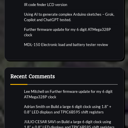
IR code finder LCD version
Using AI to generate complex Arduino sketches – Grok,
Copilot and ChatGPT tested.
Further firmware update for my 6 digit ATMega328P
clock
MDL-150 Electronic load and battery tester review
Recent Comments
Lee Mitchell
on
Further firmware update for my 6 digit
ATMega328P clock
Adrian Smith
on
Build a large 6 digit clock using 1.8″ +
0.8″ LED displays and TPIC6B595 shift registers
JULIO CESAR SAVI
on
Build a large 6 digit clock using
1.8″ + 0.8″ LED displays and TPIC6B595 shift registers