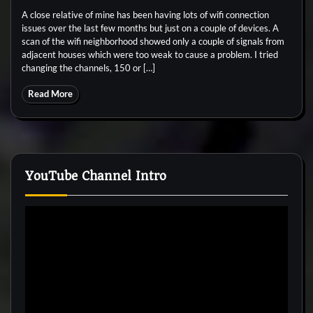
A close relative of mine has been having lots of wifi connection
issues over the last few months but just on a couple of devices. A
scan of the wifi neighborhood showed only a couple of signals from
adjacent houses which were too weak to cause a problem. I tried
changing the channels, 150 or […]
Read More
YouTube Channel Intro
Video
Player