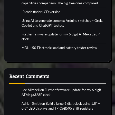
capabilities comparison. The big free ones compared.
IR code finder LCD version
Using AI to generate complex Arduino sketches – Grok,
Copilot and ChatGPT tested.
Further firmware update for my 6 digit ATMega328P
clock
MDL-150 Electronic load and battery tester review
Recent Comments
Lee Mitchell
on
Further firmware update for my 6 digit
ATMega328P clock
Adrian Smith
on
Build a large 6 digit clock using 1.8″ +
0.8″ LED displays and TPIC6B595 shift registers