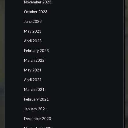
November 2023
October 2023
June 2023
May 2023
April 2023
February 2023
March 2022
May 2021
April 2021
March 2021
February 2021
January 2021
December 2020