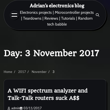
Skip
Adrian’s electronics blog
to
Electronics projects | Microcontroller projects
content
| Teardowns | Reviews | Tutorials | Random
tech babble
Day:
3 November 2017
Home
2017
November
3
A WIFI spectrum analyzer and
Talk-Talk routers suck A$$
admin
03/11/2017