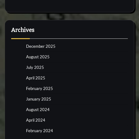
Archives
December 2025
August 2025
July 2025
April 2025
February 2025
January 2025
August 2024
April 2024
February 2024