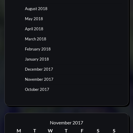
August 2018
May 2018
April 2018
March 2018
February 2018
January 2018
December 2017
November 2017
October 2017
November 2017
M
T
W
T
F
S
S