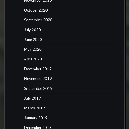
November 2020
October 2020
September 2020
July 2020
June 2020
May 2020
April 2020
December 2019
November 2019
September 2019
July 2019
March 2019
January 2019
December 2018