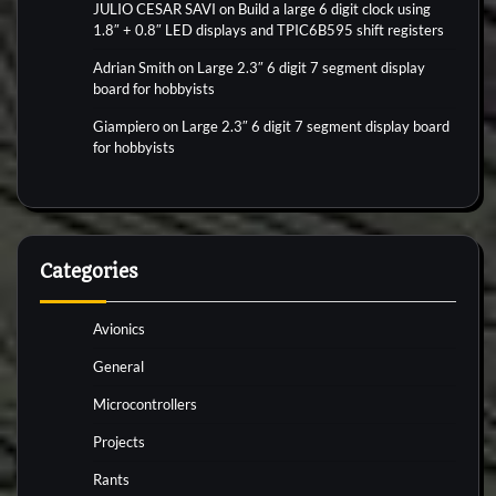
JULIO CESAR SAVI
on
Build a large 6 digit clock using
1.8″ + 0.8″ LED displays and TPIC6B595 shift registers
Adrian Smith
on
Large 2.3″ 6 digit 7 segment display
board for hobbyists
Giampiero
on
Large 2.3″ 6 digit 7 segment display board
for hobbyists
Categories
Avionics
General
Microcontrollers
Projects
Rants