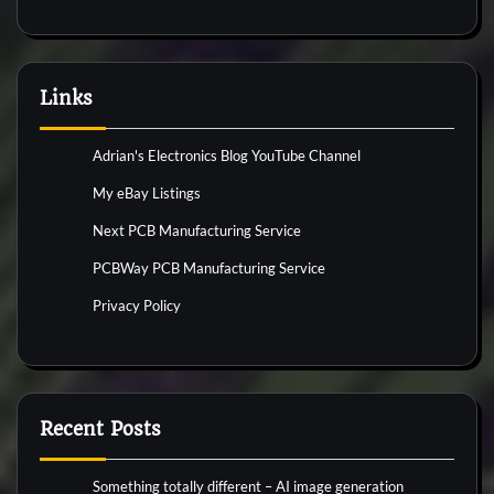
Links
Adrian's Electronics Blog YouTube Channel
My eBay Listings
Next PCB Manufacturing Service
PCBWay PCB Manufacturing Service
Privacy Policy
Recent Posts
Something totally different – AI image generation