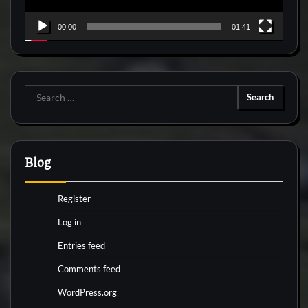
00:00
01:41
Search
for:
Blog
Register
Log in
Entries feed
Comments feed
WordPress.org