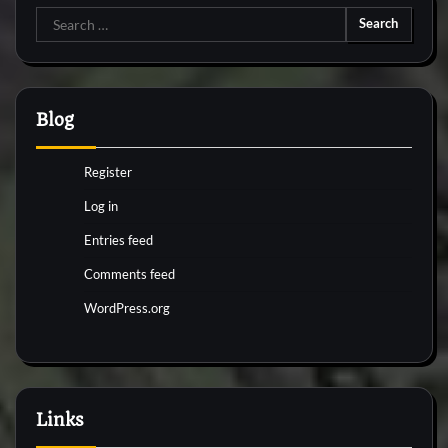
Search
for:
Blog
Register
Log in
Entries feed
Comments feed
WordPress.org
Links