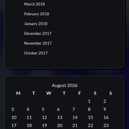
March 2018
February 2018
January 2018
December 2017
November 2017
October 2017
August 2026
M
T
W
T
F
S
S
1
2
3
4
5
6
7
8
9
10
11
12
13
14
15
16
17
18
19
20
21
22
23