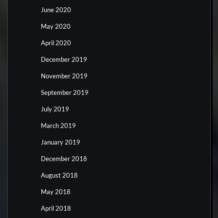
June 2020
May 2020
April 2020
December 2019
November 2019
September 2019
July 2019
March 2019
January 2019
December 2018
August 2018
May 2018
April 2018