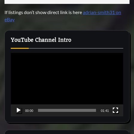
If listings don’t show direct link is here
adrian-smith31 on
eBay
YouTube Channel Intro
Video
Player
00:00
01:41