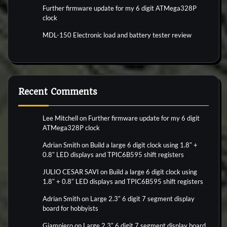
Further firmware update for my 6 digit ATMega328P
clock
MDL-150 Electronic load and battery tester review
Recent Comments
Lee Mitchell
on
Further firmware update for my 6 digit
ATMega328P clock
Adrian Smith
on
Build a large 6 digit clock using 1.8″ +
0.8″ LED displays and TPIC6B595 shift registers
JULIO CESAR SAVI
on
Build a large 6 digit clock using
1.8″ + 0.8″ LED displays and TPIC6B595 shift registers
Adrian Smith
on
Large 2.3″ 6 digit 7 segment display
board for hobbyists
Giampiero
on
Large 2.3″ 6 digit 7 segment display board