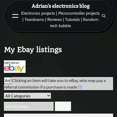
Skip
Adrian’s electronics blog
to
Electronics projects | Microcontroller projects
content
| Teardowns | Reviews | Tutorials | Random
tech babble
My Ebay listings
Ad
Clicking an item will take you to eBay, who may pay a
referral commission if a purchase is made
(?)
Search items...
Search