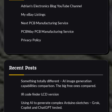
Adrian's Electronics Blog YouTube Channel
My eBay Listings
Next PCB Manufacturing Service
PCBWay PCB Manufacturing Service
Privacy Policy
Recent Posts
Something totally different – AI image generation
capabilities comparison. The big free ones compared.
IR code finder LCD version
Using AI to generate complex Arduino sketches – Grok,
Copilot and ChatGPT tested.