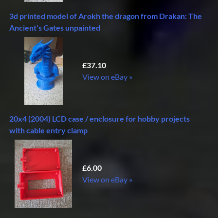
3d printed model of Arokh the dragon from Drakan: The
Ancient's Gates unpainted
£37.10
View on eBay »
20x4 (2004) LCD case / enclosure for hobby projects
with cable entry clamp
£6.00
View on eBay »