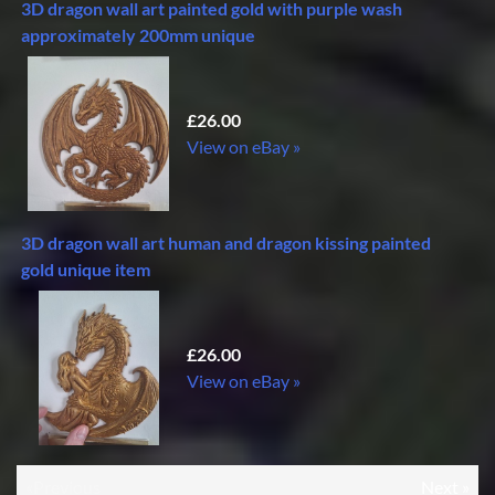
3D dragon wall art painted gold with purple wash
approximately 200mm unique
£26.00
View on eBay »
3D dragon wall art human and dragon kissing painted
gold unique item
£26.00
View on eBay »
«Previous
Next »