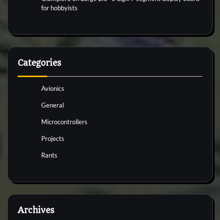
for hobbyists
Categories
Avionics
General
Microcontrollers
Projects
Rants
Archives