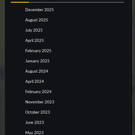
December 2025
August 2025
July 2025
April 2025
February 2025
January 2025
August 2024
April 2024
February 2024
November 2023
October 2023
June 2023
May 2023