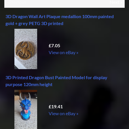
«Previous
Next »
3D Dragon Wall Art Plaque medallion 100mm painted
gold + grey PETG 3D printed
£7.05
View on eBay »
3D Printed Dragon Bust Painted Model for display
purpose 120mm height
£19.41
View on eBay »