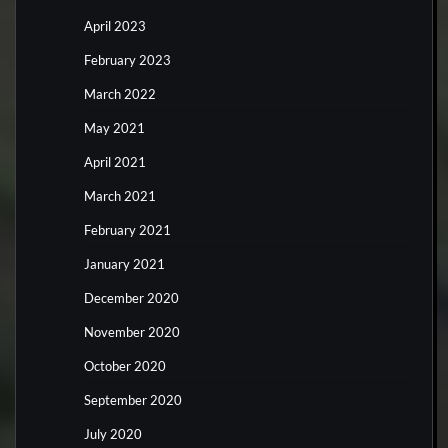
April 2023
February 2023
March 2022
May 2021
April 2021
March 2021
February 2021
January 2021
December 2020
November 2020
October 2020
September 2020
July 2020