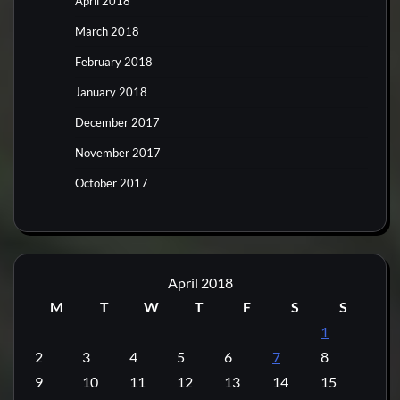
April 2018
March 2018
February 2018
January 2018
December 2017
November 2017
October 2017
April 2018
M
T
W
T
F
S
S
1
2
3
4
5
6
7
8
9
10
11
12
13
14
15