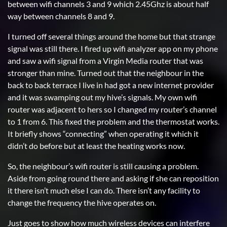
between wifi channels 3 and 9 which 2.45Ghz is about half
way between channels 8 and 9.
I turned off several things around the home but that strange
signal was still there. I fired up wifi analyzer app on my phone
and saw a wifi signal from a Virgin Media router that was
stronger than mine. Turned out that the neighbour in the
back to back terrace I live in had got a new internet provider
and it was swamping out my hive’s signals. My own wifi
router was adjacent to hers so I changed my router’s channel
to 1 from 6. This fixed the problem and the thermostat works.
It briefly shows “connecting” when operating it which it
didn’t do before but at least the heating works now.
So, the neighbour’s wifi router is still causing a problem.
Aside from going round there and asking if she can reposition
it there isn’t much else I can do. There isn’t any facility to
change the frequency the hive operates on.
Just goes to show how much wireless devices can interfere