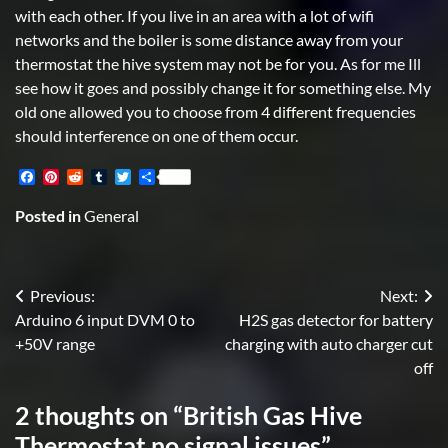
with each other. If you live in an area with a lot of wifi
networks and the boiler is some distance away from your
thermostat the hive system may not be for you. As for me Ill
see how it goes and possibly change it for something else. My
old one allowed you to choose from 4 different frequencies
should interference on one of them occur.
Facebook
Pinterest
Reddit
Tumblr
Twitter
Share
Posted in
General
Post
Previous:
Next:
Arduino 6 input DVM 0 to
H2S gas detector for battery
navigation
+50V range
charging with auto charger cut
off
2 thoughts on “
British Gas Hive
Thermostat no signal issues
”