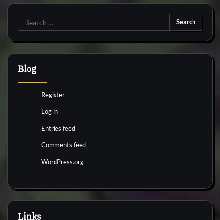
Search
for:
Blog
Register
Log in
Entries feed
Comments feed
WordPress.org
Links