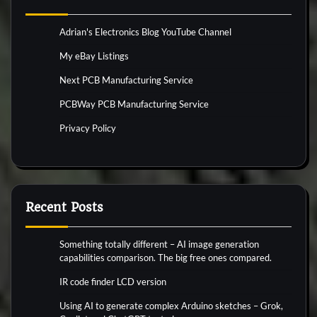
Adrian's Electronics Blog YouTube Channel
My eBay Listings
Next PCB Manufacturing Service
PCBWay PCB Manufacturing Service
Privacy Policy
Recent Posts
Something totally different – AI image generation
capabilities comparison. The big free ones compared.
IR code finder LCD version
Using AI to generate complex Arduino sketches – Grok,