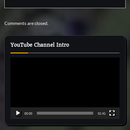
Comments are closed.
YouTube Channel Intro
Video
Player
00:00
01:41