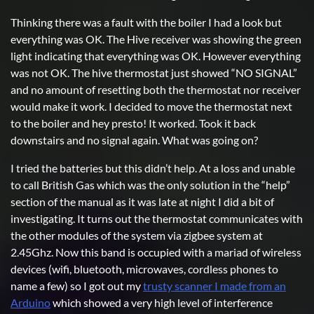
Thinking there was a fault with the boiler I had a look but
everything was OK. The Hive receiver was showing the green
light indicating that everything was OK. However everything
was not OK. The hive thermostat just showed “NO SIGNAL”
and no amount of resetting both the thermostat nor receiver
would make it work. I decided to move the thermostat next
to the boiler and hey presto! It worked. Took it back
downstairs and no signal again. What was going on?
I tried the batteries but this didn’t help. At a loss and unable
to call British Gas which was the only solution in the “help”
section of the manual as it was late at night I did a bit of
investigating. It turns out the thermostat communicates with
the other modules of the system via zigbee system at
2.45Ghz. Now this band is occupied with a mariad of wireless
devices (wifi, bluetooth, microwaves, cordless phones to
name a few) so I got out my
trusty scanner I made from an
Arduino
which showed a very high level of interference