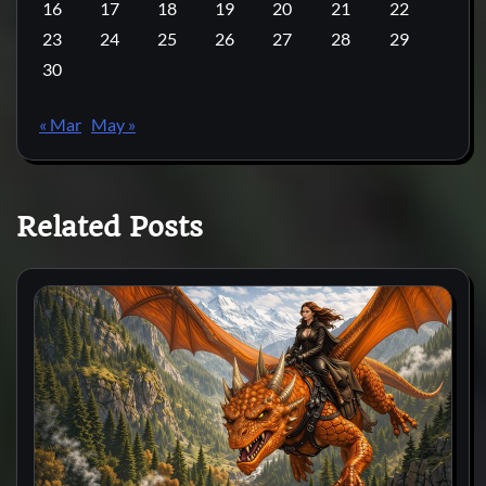
16
17
18
19
20
21
22
23
24
25
26
27
28
29
30
« Mar
May »
Related Posts