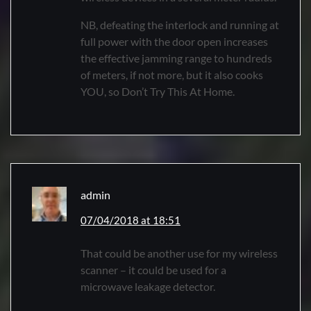
NB, defeating the interlock and running at
full power with the door open increases
the effective jamming range to hundreds
of meters, if not more, but it also cooks
YOU, so Don’t Try This At Home.
admin
07/04/2018 at 18:51
That could be another use for my wireless
scanner – it could be used for a
microwave leakage detector.