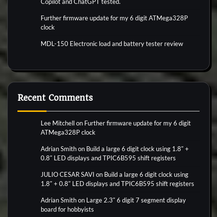
Copilot and ChatGPT tested.
Further firmware update for my 6 digit ATMega328P
clock
MDL-150 Electronic load and battery tester review
Recent Comments
Lee Mitchell
on
Further firmware update for my 6 digit
ATMega328P clock
Adrian Smith
on
Build a large 6 digit clock using 1.8″ +
0.8″ LED displays and TPIC6B595 shift registers
JULIO CESAR SAVI
on
Build a large 6 digit clock using
1.8″ + 0.8″ LED displays and TPIC6B595 shift registers
Adrian Smith
on
Large 2.3″ 6 digit 7 segment display
board for hobbyists