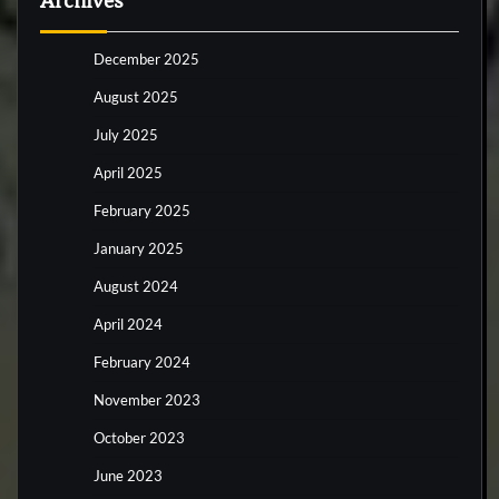
Archives
December 2025
August 2025
July 2025
April 2025
February 2025
January 2025
August 2024
April 2024
February 2024
November 2023
October 2023
June 2023