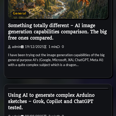
General
Something totally different – AI image
generation capabilities comparison. The big
free ones compared.
admin
19/12/2025
1 min
0
I have been trying out the image generation capabilities of the big
general purpose AI’s (Google, Microsoft, XAi, ChatGPT, Meta AI)
with a quite complex subject which is a dragon…
General
Using AI to generate complex Arduino
sketches – Grok, Copilot and ChatGPT
tested.