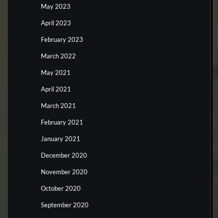
May 2023
April 2023
February 2023
March 2022
May 2021
April 2021
March 2021
February 2021
January 2021
December 2020
November 2020
October 2020
September 2020