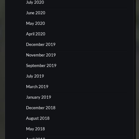
July 2020
June 2020
May 2020
April 2020
December 2019
November 2019
September 2019
July 2019
March 2019
January 2019
December 2018
August 2018
May 2018