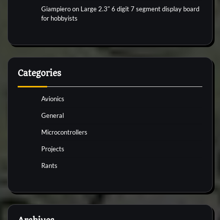
Giampiero
on
Large 2.3″ 6 digit 7 segment display board
for hobbyists
Categories
Avionics
General
Microcontrollers
Projects
Rants