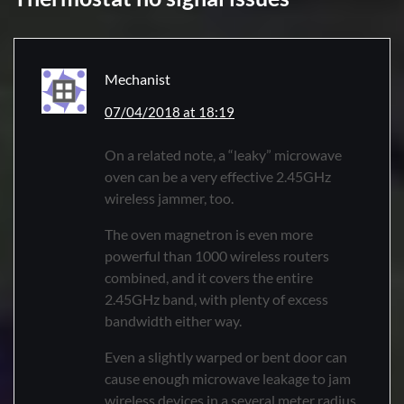
Mechanist
07/04/2018 at 18:19
On a related note, a “leaky” microwave
oven can be a very effective 2.45GHz
wireless jammer, too.
The oven magnetron is even more
powerful than 1000 wireless routers
combined, and it covers the entire
2.45GHz band, with plenty of excess
bandwidth either way.
Even a slightly warped or bent door can
cause enough microwave leakage to jam
wireless devices in a several meter radius.