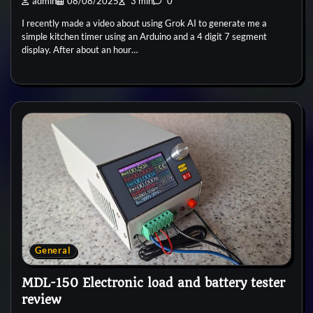
admin
08/08/2025
3 min
0
I recently made a video about using Grok AI to generate me a
simple kitchen timer using an Arduino and a 4 digit 7 segment
display. After about an hour…
General
MDL-150 Electronic load and battery tester
review