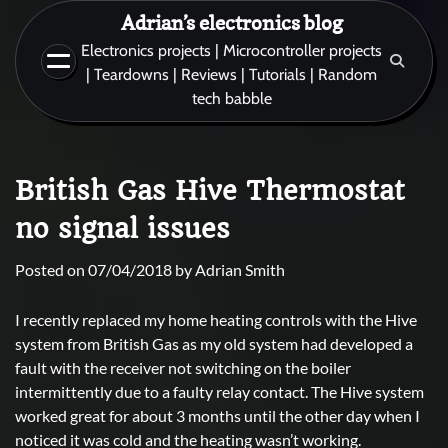
Skip
Adrian’s electronics blog
to
Electronics projects | Microcontroller projects
content
| Teardowns | Reviews | Tutorials | Random
tech babble
British Gas Hive Thermostat
no signal issues
Posted on
07/04/2018
by
Adrian Smith
I recently replaced my home heating controls with the Hive
system from British Gas as my old system had developed a
fault with the receiver not switching on the boiler
intermittently due to a faulty relay contact. The Hive system
worked great for about 3 months until the other day when I
noticed it was cold and the heating wasn’t working.