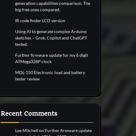
generation capabilities comparison. The
big free ones compared.
IR code finder LCD version
Using AI to generate complex Arduino
sketches – Grok, Copilot and ChatGPT
tested.
Further firmware update for my 6 digit
ATMega328P clock
MDL-150 Electronic load and battery
tester review
Recent Comments
Lee Mitchell
on
Further firmware update