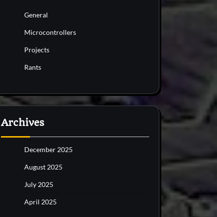
General
Microcontrollers
Projects
Rants
Archives
December 2025
August 2025
July 2025
April 2025