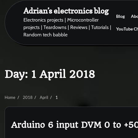
Skip
Adrian’s electronics blog
to
Blog
Ab
content
Electronics projects | Microcontroller
projects | Teardowns | Reviews | Tutorials |
YouTube C
Random tech babble
Day:
1 April 2018
Home
2018
April
1
Arduino 6 input DVM 0 to +5