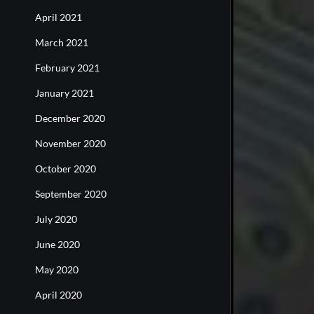
April 2021
March 2021
February 2021
January 2021
December 2020
November 2020
October 2020
September 2020
July 2020
June 2020
May 2020
April 2020