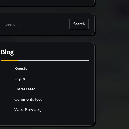
Search
for:
Blog
Register
Log in
Entries feed
Comments feed
WordPress.org