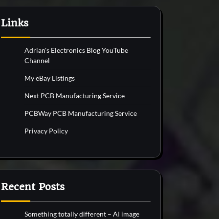
Links
Adrian's Electronics Blog YouTube
Channel
My eBay Listings
Next PCB Manufacturing Service
PCBWay PCB Manufacturing Service
Privacy Policy
Recent Posts
Something totally different – AI image