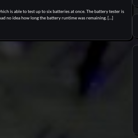
hich is able to test up to six batteries at once. The battery tester is
had no idea how long the battery runtime was remaining. […]