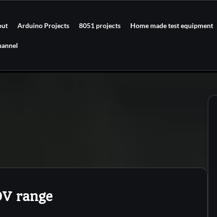
out
Arduino Projects
8051 projects
Home made test equipment
hannel
0V range