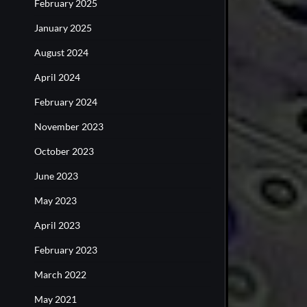
February 2025
January 2025
August 2024
April 2024
February 2024
November 2023
October 2023
June 2023
May 2023
April 2023
February 2023
March 2022
May 2021