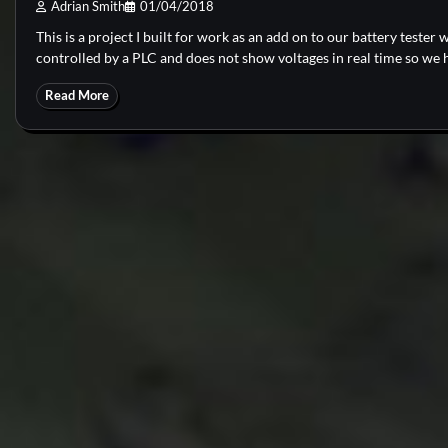
Adrian Smith
01/04/2018
This is a project I built for work as an add on to our battery tester w
controlled by a PLC and does not show voltages in real time so we 
Read More