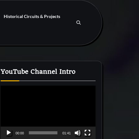
Historical Circuits & Projects
YouTube Channel Intro
Video
Player
00:00
01:41