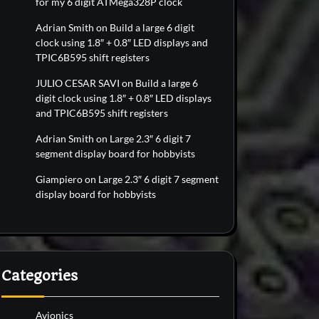
for my 6 digit ATMega328P clock
Adrian Smith
on
Build a large 6 digit
clock using 1.8″ + 0.8″ LED displays and
TPIC6B595 shift registers
JULIO CESAR SAVI
on
Build a large 6
digit clock using 1.8″ + 0.8″ LED displays
and TPIC6B595 shift registers
Adrian Smith
on
Large 2.3″ 6 digit 7
segment display board for hobbyists
Giampiero
on
Large 2.3″ 6 digit 7 segment
display board for hobbyists
Categories
Avionics