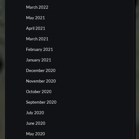
March 2022
May 2021
April 2021
March 2021
February 2021
January 2021
December 2020
November 2020
October 2020
September 2020
July 2020
June 2020
May 2020