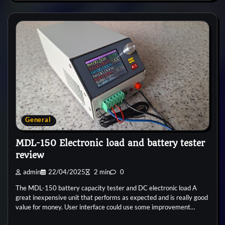
General
MDL-150 Electronic load and battery tester
review
admin
22/04/2025
2 min
0
The MDL-150 battery capacity tester and DC electronic load A
great inexpensive unit that performs as expected and is really good
value for money. User interface could use some improvement…