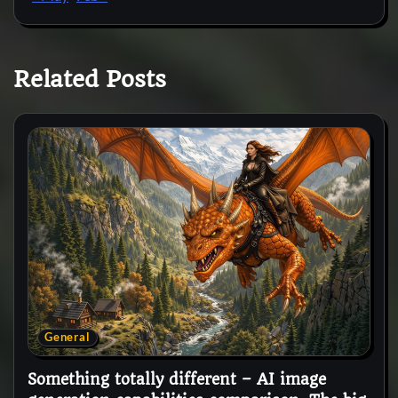
Related Posts
General
Something totally different – AI image