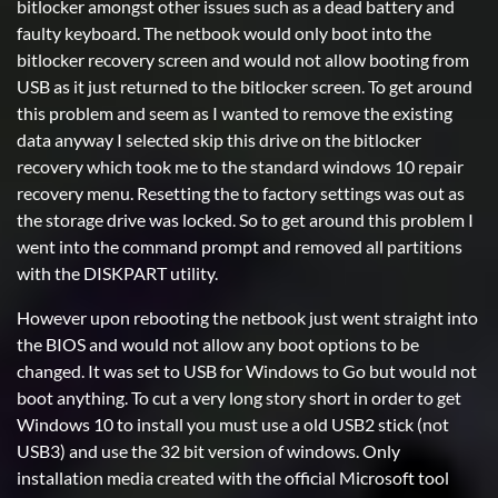
bitlocker amongst other issues such as a dead battery and
faulty keyboard. The netbook would only boot into the
bitlocker recovery screen and would not allow booting from
USB as it just returned to the bitlocker screen. To get around
this problem and seem as I wanted to remove the existing
data anyway I selected skip this drive on the bitlocker
recovery which took me to the standard windows 10 repair
recovery menu. Resetting the to factory settings was out as
the storage drive was locked. So to get around this problem I
went into the command prompt and removed all partitions
with the DISKPART utility.
However upon rebooting the netbook just went straight into
the BIOS and would not allow any boot options to be
changed. It was set to USB for Windows to Go but would not
boot anything. To cut a very long story short in order to get
Windows 10 to install you must use a old USB2 stick (not
USB3) and use the 32 bit version of windows. Only
installation media created with the official Microsoft tool