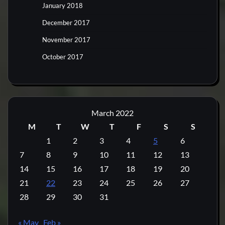
January 2018
December 2017
November 2017
October 2017
March 2022
M
T
W
T
F
S
S
1
2
3
4
5
6
7
8
9
10
11
12
13
14
15
16
17
18
19
20
21
22
23
24
25
26
27
28
29
30
31
« May
Feb »