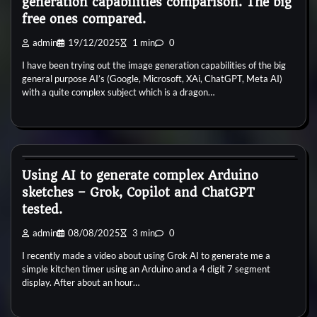
generation capabilities comparison. The big
free ones compared.
admin
19/12/2025
1 min
0
I have been trying out the image generation capabilities of the big
general purpose AI’s (Google, Microsoft, XAi, ChatGPT, Meta AI)
with a quite complex subject which is a dragon…
General
Using AI to generate complex Arduino
sketches – Grok, Copilot and ChatGPT
tested.
admin
08/08/2025
3 min
0
I recently made a video about using Grok AI to generate me a
simple kitchen timer using an Arduino and a 4 digit 7 segment
display. After about an hour…