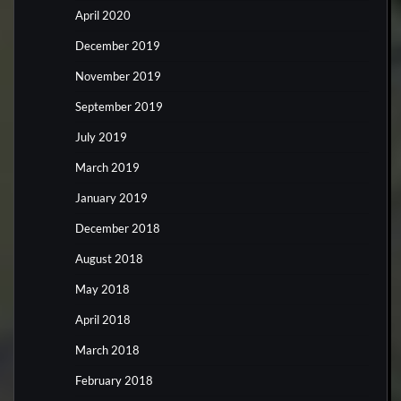
April 2020
December 2019
November 2019
September 2019
July 2019
March 2019
January 2019
December 2018
August 2018
May 2018
April 2018
March 2018
February 2018