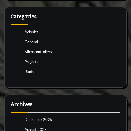
Categories
Avionics
General
Microcontrollers
Projects
Rants
Archives
December 2025
August 2025