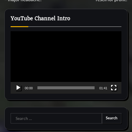
YouTube Channel Intro
Video
Player
00:00
01:41
Search
for: