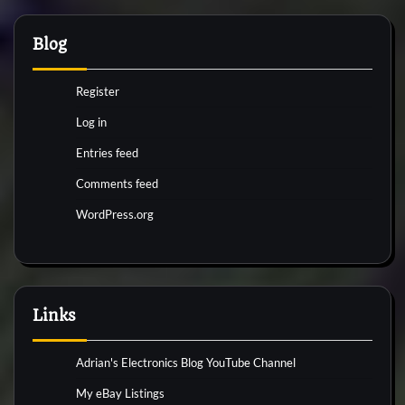
Blog
Register
Log in
Entries feed
Comments feed
WordPress.org
Links
Adrian's Electronics Blog YouTube Channel
My eBay Listings