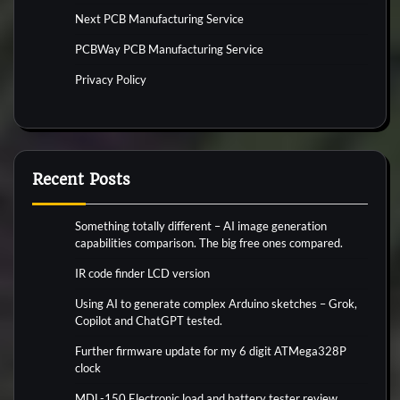
Next PCB Manufacturing Service
PCBWay PCB Manufacturing Service
Privacy Policy
Recent Posts
Something totally different – AI image generation
capabilities comparison. The big free ones compared.
IR code finder LCD version
Using AI to generate complex Arduino sketches – Grok,
Copilot and ChatGPT tested.
Further firmware update for my 6 digit ATMega328P
clock
MDL-150 Electronic load and battery tester review