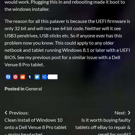
would work. Plugging this in and rebooting made it boot to
the windows installer.
The reason for all this palaver is because the UEFI firmware is
only 32 bit and will not see 64 bit code. Neither will it see
USB3 pendrives, USB sticks etc. So if anyone ever has this
problem now you know. This could apply to any older
netbook and tablet running Windows 8.1 or later with a UEFI
BIOS. See my previous post for a similar issue with a Dell
Venue 8 Pro tablet.
Facebook
Pinterest
Reddit
Tumblr
Twitter
Share
Posted in
General
Post
Previous:
Next:
Clean install of Windows 10
Is it worth buying faulty
navigation
onto a Dell Venue 8 Pro tablet
tablets off eBay to repair &
– major headache!
resell for profit?