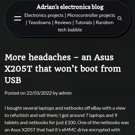
Skip
Adrian’s electronics blog
to
Electronics projects | Microcontroller projects
content
| Teardowns | Reviews | Tutorials | Random
tech babble
More headaches – an Asus
X205T that won’t boot from
USB
Posted on
22/03/2022
by
admin
I bought several laptops and netbooks off eBay with a view
to refurbish and sell them; I got around 7 laptops and 9
tablets and netbooks for just £100. One of the netbooks was
an Asus X205T that had it’s eMMC drive encrypted with