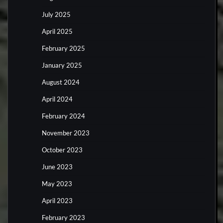
July 2025
April 2025
February 2025
January 2025
August 2024
April 2024
February 2024
November 2023
October 2023
June 2023
May 2023
April 2023
February 2023