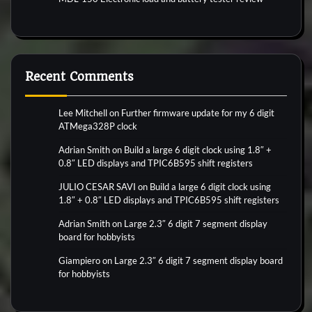
Recent Comments
Lee Mitchell
on
Further firmware update for my 6 digit
ATMega328P clock
Adrian Smith
on
Build a large 6 digit clock using 1.8″ +
0.8″ LED displays and TPIC6B595 shift registers
JULIO CESAR SAVI
on
Build a large 6 digit clock using
1.8″ + 0.8″ LED displays and TPIC6B595 shift registers
Adrian Smith
on
Large 2.3″ 6 digit 7 segment display
board for hobbyists
Giampiero
on
Large 2.3″ 6 digit 7 segment display board
for hobbyists