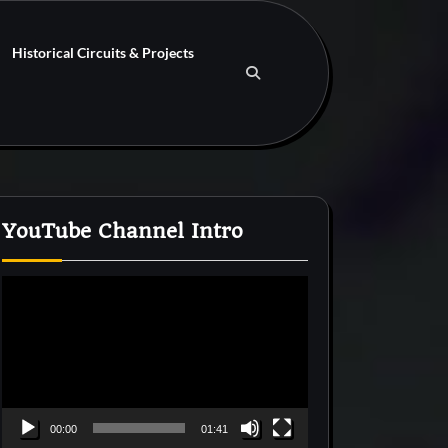
Historical Circuits & Projects
YouTube Channel Intro
Video
Player
00:00
01:41