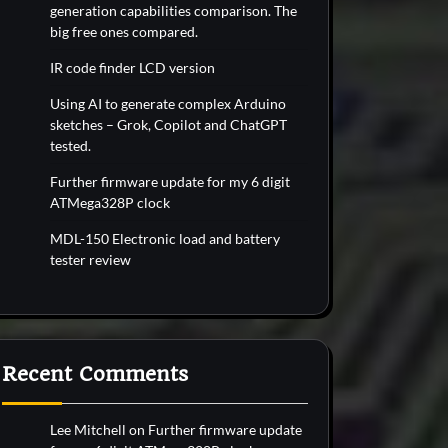
generation capabilities comparison. The
big free ones compared.
IR code finder LCD version
Using AI to generate complex Arduino
sketches – Grok, Copilot and ChatGPT
tested.
Further firmware update for my 6 digit
ATMega328P clock
MDL-150 Electronic load and battery
tester review
Recent Comments
Lee Mitchell
on
Further firmware update