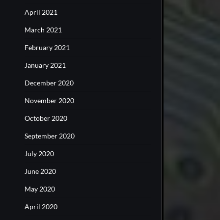
April 2021
March 2021
February 2021
January 2021
December 2020
November 2020
October 2020
September 2020
July 2020
June 2020
May 2020
April 2020