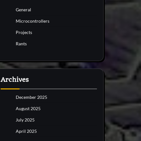
General
Microcontrollers
Projects
Rants
Archives
December 2025
August 2025
July 2025
April 2025