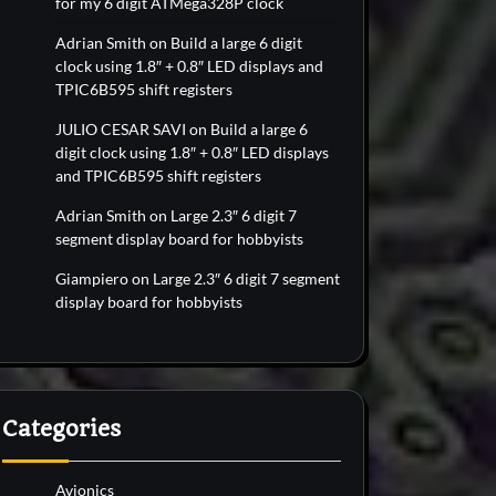
for my 6 digit ATMega328P clock
Adrian Smith
on
Build a large 6 digit
clock using 1.8″ + 0.8″ LED displays and
TPIC6B595 shift registers
JULIO CESAR SAVI
on
Build a large 6
digit clock using 1.8″ + 0.8″ LED displays
and TPIC6B595 shift registers
Adrian Smith
on
Large 2.3″ 6 digit 7
segment display board for hobbyists
Giampiero
on
Large 2.3″ 6 digit 7 segment
display board for hobbyists
Categories
Avionics