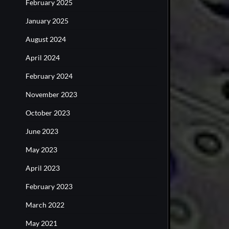
February 2025
January 2025
August 2024
April 2024
February 2024
November 2023
October 2023
June 2023
May 2023
April 2023
February 2023
March 2022
May 2021