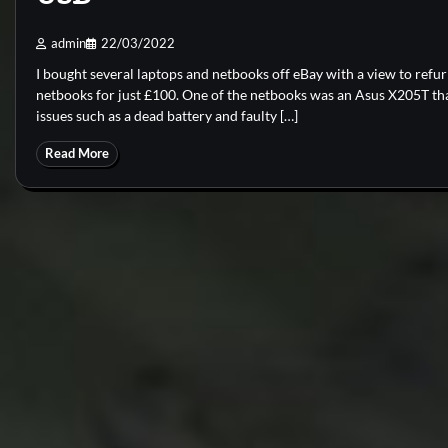
admin
22/03/2022
I bought several laptops and netbooks off eBay with a view to refur
netbooks for just £100. One of the netbooks was an Asus X205T th
issues such as a dead battery and faulty […]
Read More