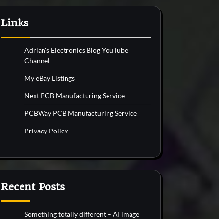
Links
Adrian's Electronics Blog YouTube
Channel
My eBay Listings
Next PCB Manufacturing Service
PCBWay PCB Manufacturing Service
Privacy Policy
Recent Posts
Something totally different – AI image