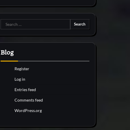
Search
for:
Blog
Register
Log in
Entries feed
Comments feed
WordPress.org