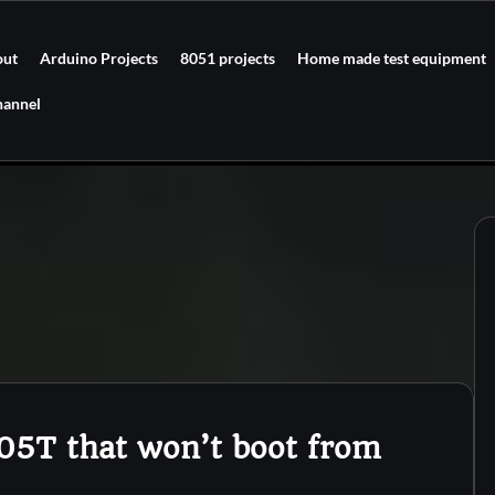
out
Arduino Projects
8051 projects
Home made test equipment
hannel
05T that won’t boot from