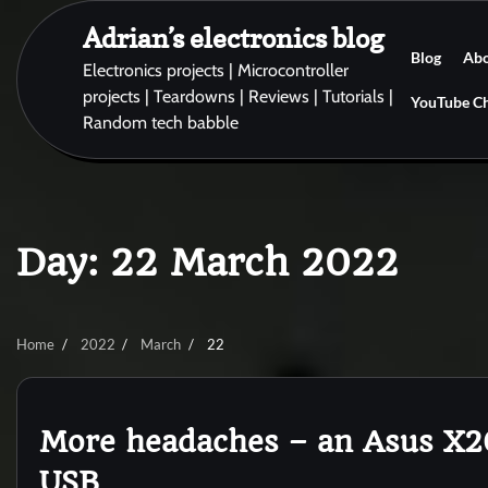
Skip
Adrian’s electronics blog
to
Blog
Ab
content
Electronics projects | Microcontroller
projects | Teardowns | Reviews | Tutorials |
YouTube C
Random tech babble
Day:
22 March 2022
Home
2022
March
22
More headaches – an Asus X2
USB