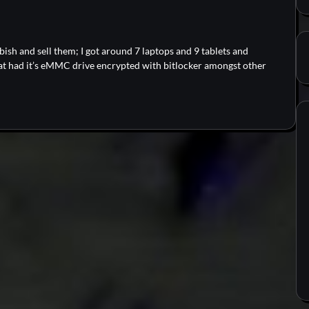
bish and sell them; I got around 7 laptops and 9 tablets and
at had it’s eMMC drive encrypted with bitlocker amongst other