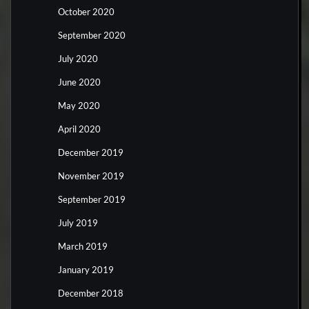
October 2020
September 2020
July 2020
June 2020
May 2020
April 2020
December 2019
November 2019
September 2019
July 2019
March 2019
January 2019
December 2018