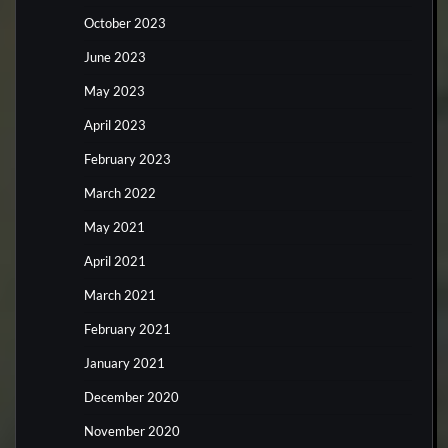
October 2023
June 2023
May 2023
April 2023
February 2023
March 2022
May 2021
April 2021
March 2021
February 2021
January 2021
December 2020
November 2020