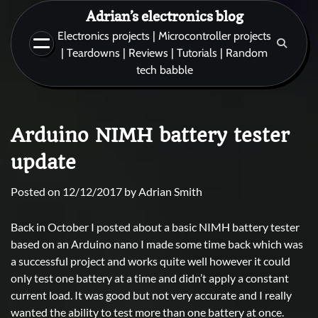
Skip
Adrian’s electronics blog
to
Electronics projects | Microcontroller projects
content
| Teardowns | Reviews | Tutorials | Random
tech babble
Arduino NIMH battery tester
update
Posted on
12/12/2017
by
Adrian Smith
Back in October I posted about a basic NIMH battery tester
based on an Arduino nano I made some time back which was
a successful project and works quite well however it could
only test one battery at a time and didn’t apply a constant
current load. It was good but not very accurate and I really
wanted the ability to test more than one battery at once.