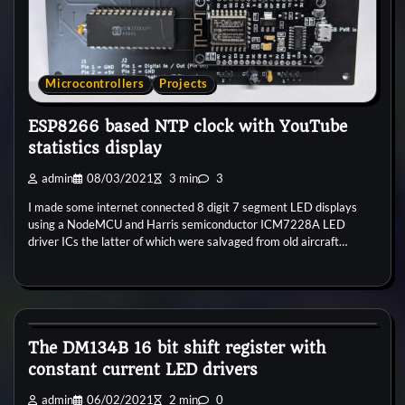
Microcontrollers
Projects
ESP8266 based NTP clock with YouTube
statistics display
admin
08/03/2021
3 min
3
I made some internet connected 8 digit 7 segment LED displays
using a NodeMCU and Harris semiconductor ICM7228A LED
driver ICs the latter of which were salvaged from old aircraft…
General
Microcontrollers
The DM134B 16 bit shift register with
constant current LED drivers
admin
06/02/2021
2 min
0