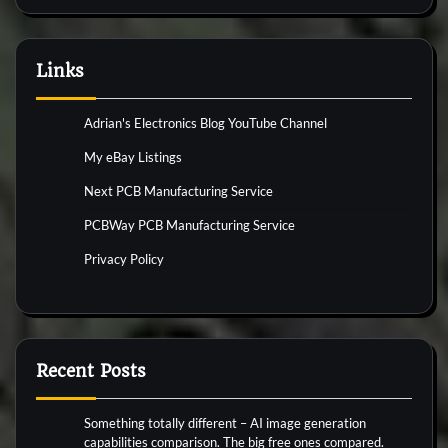
Links
Adrian's Electronics Blog YouTube Channel
My eBay Listings
Next PCB Manufacturing Service
PCBWay PCB Manufacturing Service
Privacy Policy
Recent Posts
Something totally different – AI image generation
capabilities comparison. The big free ones compared.