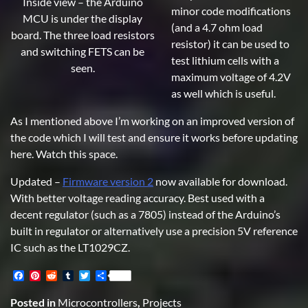
Inside view – the Arduino
minor code modifications
MCU is under the display
(and a 4.7 ohm load
board. The three load resistors
resistor) it can be used to
and switching FETS can be
test lithium cells with a
seen.
maximum voltage of 4.2V
as well which is useful.
As I mentioned above I’m working on an improved version of
the code which I will test and ensure it works before updating
here. Watch this space.
Updated –
Firmware version 2
now available for download.
With better voltage reading accuracy. Best used with a
decent regulator (such as a 7805) instead of the Arduino’s
built in regulator or alternatively use a precision 5V reference
IC such as the LT1029CZ.
Facebook
Pinterest
Reddit
Tumblr
Twitter
Share
Posted in
Microcontrollers
,
Projects