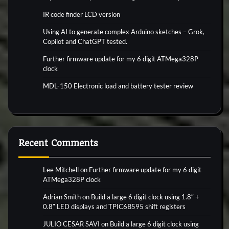
IR code finder LCD version
Using AI to generate complex Arduino sketches – Grok,
Copilot and ChatGPT tested.
Further firmware update for my 6 digit ATMega328P
clock
MDL-150 Electronic load and battery tester review
Recent Comments
Lee Mitchell
on
Further firmware update for my 6 digit
ATMega328P clock
Adrian Smith
on
Build a large 6 digit clock using 1.8″ +
0.8″ LED displays and TPIC6B595 shift registers
JULIO CESAR SAVI
on
Build a large 6 digit clock using