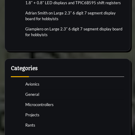
1.8″ + 0.8″ LED displays and TPIC6B595 shift registers
Adrian Smith
on
Large 2.3″ 6 digit 7 segment display
board for hobbyists
Giampiero
on
Large 2.3″ 6 digit 7 segment display board
for hobbyists
Categories
Avionics
General
Microcontrollers
Projects
Rants