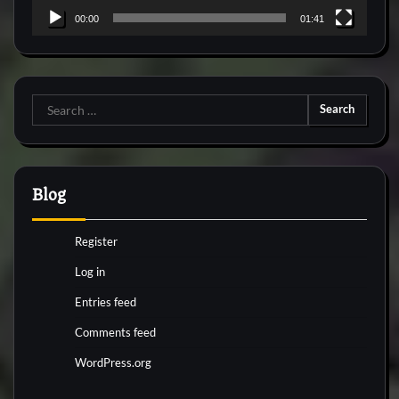
00:00
01:41
Search
for:
Blog
Register
Log in
Entries feed
Comments feed
WordPress.org