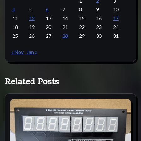
1
2
3
4
5
6
7
8
9
10
11
12
13
14
15
16
17
18
19
20
21
22
23
24
25
26
27
28
29
30
31
« Nov
Jan »
Related Posts