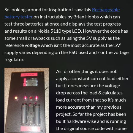
So looking around for inspiration I saw this
Rechargeable
battery tester
on instructables by Brian Hobbs which can
test three batteries at once and displays the test progress
and results on a Nokia 5110 type LCD. However the code has
some small drawbacks such as using the 5V supply as the
reference voltage which isn’t the most accurate as the ‘5V’
supply varies depending on the PSU used and / or the voltage
regulator.
As for other things it does not
apply a constant current load either
but it does measure the voltage
drop across the load & calculates
load current from that so it’s much
more accurate than my previous
project. So far the project has been
built hardware wise and is running
the original source code with some