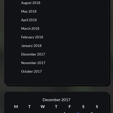
August 2018
May 2018
April 2018
March 2018
February 2018
January 2018
December 2017
November 2017
October 2017
December 2017
M
T
W
T
F
S
S