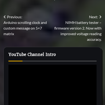
Post
Previous:
Next:
Arduino scrolling clock and
NIMH battery tester –
navigation
custom message on 5×7
firmware version 2. Now with
matrix
improved voltage reading
accuracy.
YouTube Channel Intro
Video
Player