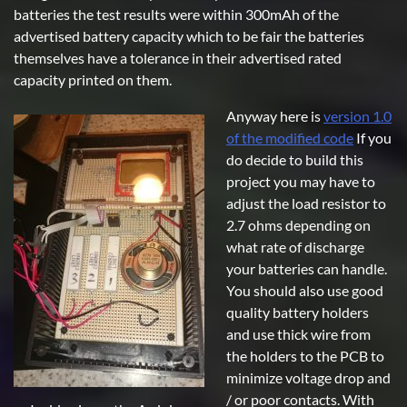
batteries the test results were within 300mAh of the
advertised battery capacity which to be fair the batteries
themselves have a tolerance in their advertised rated
capacity printed on them.
Anyway here is
version 1.0
of the modified code
If you
do decide to build this
project you may have to
adjust the load resistor to
2.7 ohms depending on
what rate of discharge
your batteries can handle.
You should also use good
quality battery holders
and use thick wire from
the holders to the PCB to
minimize voltage drop and
/ or poor contacts. With