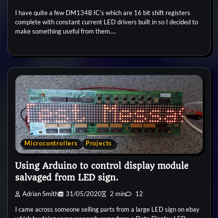
I have quite a few DM134B IC’s which are 16 bit shift registers
complete with constant current LED drivers built in so I decided to
make something useful from them.…
Microcontrollers
Projects
Using Arduino to control display module
salvaged from LED sign.
Adrian Smith
31/05/2020
2 min
12
I came across someone selling parts from a large LED sign on ebay