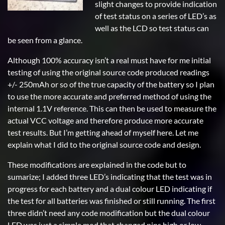
slight changes to provide indication
of test status on a series of LED’s as
well as the LCD so test status can
be seen from a glance.
Although 100% accuracy isn’t a real must have for me initial
testing of using the original source code produced readings
+/- 250mAh or so of the true capacity of the battery so I plan
to use the more accurate and preferred method of using the
internal 1.1V reference. This can then be used to measure the
actual VCC voltage and therefore produce more accurate
test results. But I’m getting ahead of myself here. Let me
explain what I did to the original source code and design.
These modifications are explained in the code but to
sumarize; I added three LED’s indicating that the test was in
progress for each battery and a dual colour LED indicating if
the test for all batteries was finished or still running. The first
three didn’t need any code modification but the dual colour
LED was just a simple mod that changed pins high or low