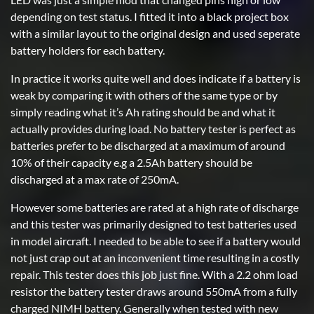
depending on test status. I fitted it into a black project box
with a similar layout to the original design and used seperate
battery holders for each battery.
In practice it works quite well and does indicate if a battery is
weak by comparing it with others of the same type or by
simply reading what it’s Ah rating should be and what it
actually provides during load. No battery tester is perfect as
batteries prefer to be discharged at a maximum of around
10% of their capacity e.g a 2.5Ah battery should be
discharged at a max rate of 250mA.
However some batteries are rated at a high rate of discharge
and this tester was primarily designed to test batteries used
in model aircraft. I needed to be able to see if a battery would
not just crap out at an inconvenient time resulting in a costly
repair. This tester does this job just fine. With a 2.2 ohm load
resistor the battery tester draws around 550mA from a fully
charged NIMH battery. Generally when tested with new