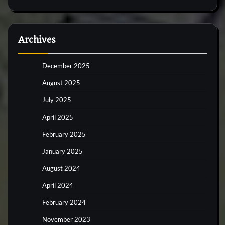
Archives
December 2025
August 2025
July 2025
April 2025
February 2025
January 2025
August 2024
April 2024
February 2024
November 2023