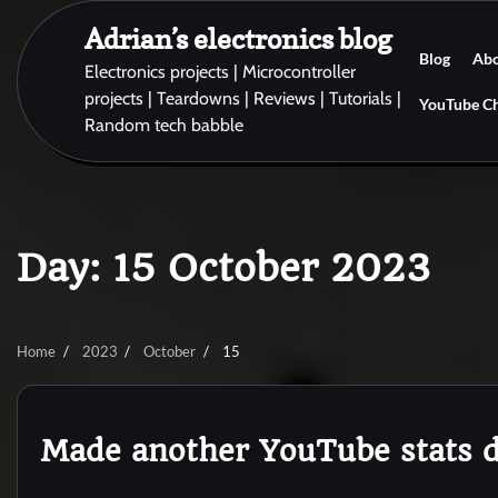
Skip
Adrian’s electronics blog
to
Blog
Ab
content
Electronics projects | Microcontroller
projects | Teardowns | Reviews | Tutorials |
YouTube C
Random tech babble
Day:
15 October 2023
Home
2023
October
15
Made another YouTube stats d