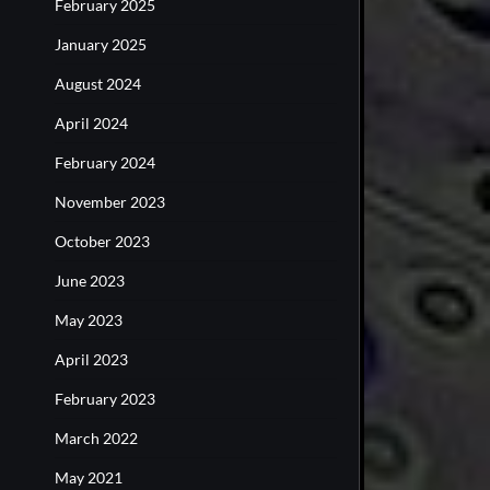
February 2025
January 2025
August 2024
April 2024
February 2024
November 2023
October 2023
June 2023
May 2023
April 2023
February 2023
March 2022
May 2021