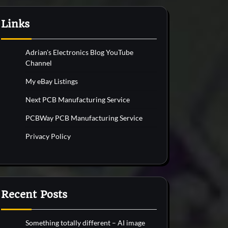
Links
Adrian's Electronics Blog YouTube
Channel
My eBay Listings
Next PCB Manufacturing Service
PCBWay PCB Manufacturing Service
Privacy Policy
Recent Posts
Something totally different – AI image