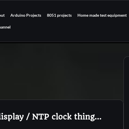
out
Arduino Projects
8051 projects
Home made test equipment
hannel
isplay / NTP clock thing…