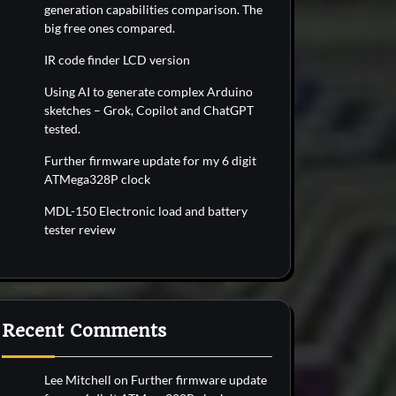
generation capabilities comparison. The
big free ones compared.
IR code finder LCD version
Using AI to generate complex Arduino
sketches – Grok, Copilot and ChatGPT
tested.
Further firmware update for my 6 digit
ATMega328P clock
MDL-150 Electronic load and battery
tester review
Recent Comments
Lee Mitchell
on
Further firmware update