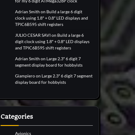
for my 6 digit ATMega328P clock
Adrian Smith
on
Build a large 6 digit
clock using 1.8″ + 0.8″ LED displays and
TPIC6B595 shift registers
JULIO CESAR SAVI
on
Build a large 6
digit clock using 1.8″ + 0.8″ LED displays
and TPIC6B595 shift registers
Adrian Smith
on
Large 2.3″ 6 digit 7
segment display board for hobbyists
Giampiero
on
Large 2.3″ 6 digit 7 segment
display board for hobbyists
Categories
Avionics