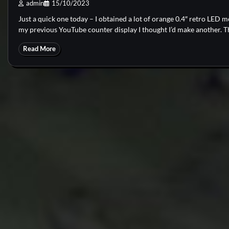
admin
15/10/2023
Just a quick one today – I obtained a lot of orange 0.4″ retro LED 
my previous YouTube counter display I thought I’d make another. Thi
Read More