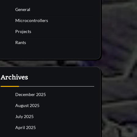
General
Microcontrollers
Projects
Rants
Archives
December 2025
August 2025
July 2025
April 2025