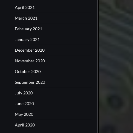
April 2021
March 2021
February 2021
January 2021
December 2020
November 2020
October 2020
September 2020
July 2020
June 2020
May 2020
April 2020