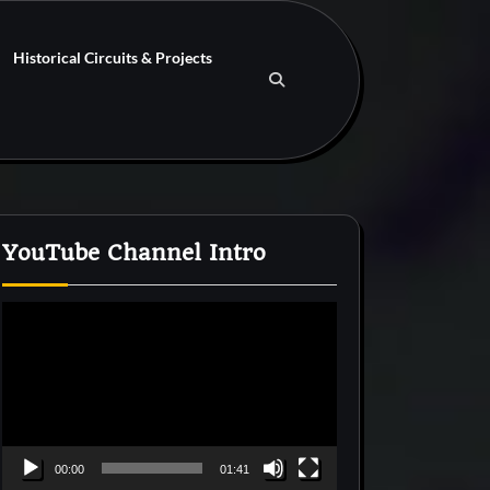
Historical Circuits & Projects
YouTube Channel Intro
Video
Player
00:00
01:41