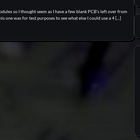
modules so I thought seem as I have a few blank PCB’s left over from
s one was for test purposes to see what else I could use a 4 […]