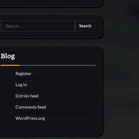
Search
for:
Blog
Register
Log in
Entries feed
Comments feed
WordPress.org