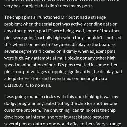
very basic project that didn’t need many ports.
The chip’s pins all functioned OK but it had a strange
problem; when the serial port was actively sending data or
any other pins on port D were being used, some of the other
pins were going ‘partially high’ when they shouldn’t. I noticed
this when I connected a 7 segment display to the board as
several segments flickered or lit dimly when adjacent pins
were high. Any attempts at multiplexing or any other high
speed manipulation of port D’s pins resulted in some other
pins’s output voltages dropping significantly. The display had
adequate resistors and I even tried connecting it via a
ULN2803 IC to no avail.
I was going round in circles with this one thinking it was my
dodgy programming. Substituting the chip for another one
cured the problem. The only thing I can think of is the chip
developed an internal short or low resistance between
several pins as data on one would affect others. Very strange.