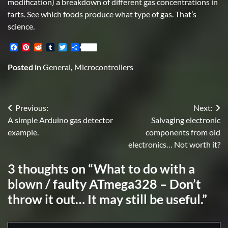
modification) a breakdown of different gas concentrations in
farts. See which foods produce what type of gas. That’s
science.
Facebook
Pinterest
Reddit
Tumblr
Twitter
Share
Posted in
General
,
Microcontrollers
Post
Previous:
Next:
A simple Arduino gas detector
Salvaging electronic
navigation
example.
components from old
electronics… Not worth it?
3 thoughts on “
What to do with a
blown / faulty ATmega328 – Don’t
throw it out… It may still be useful.
”