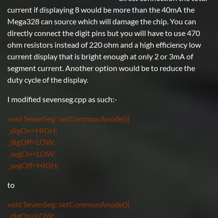
current if displaying 8 would be more than the 40mA the
Mega328 can source which will damage the chip. You can
directly connect the digit pins but you will have to use 470
ohm resistors instead of 220 ohm and a high efficiency low
current display that is bright enough at only 2 or 3mA of
segment current. Another option would be to reduce the
duty cycle of the display.
I modified sevenseg.cpp as such:-
void SevenSeg::setCommonAnode(){
_digOn=HIGH;
_digOff=LOW;
_segOn=LOW;
_segOff=HIGH;
to
void SevenSeg::setCommonAnode(){
_digOn=LOW;