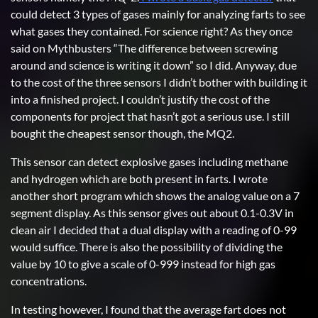
could detect 3 types of gases mainly for analyzing farts to see
what gases they contained. For science right? As they once
said on Mythbusters “The difference between screwing
around and science is writing it down” so I did. Anyway, due
to the cost of the three sensors I didn’t bother with building it
into a finished project. I couldn’t justify the cost of the
components for project that hasn’t got a serious use. I still
bought the cheapest sensor though, the MQ2.
This sensor can detect explosive gases including methane
and hydrogen which are both present in farts. I wrote
another short program which shows the analog value on a 7
segment display. As this sensor gives out about 0.1-0.3V in
clean air I decided that a dual display with a reading of 0-99
would suffice. There is also the possibility of dividing the
value by 10 to give a scale of 0-999 instead for high gas
concentrations.
In testing however, I found that the average fart does not