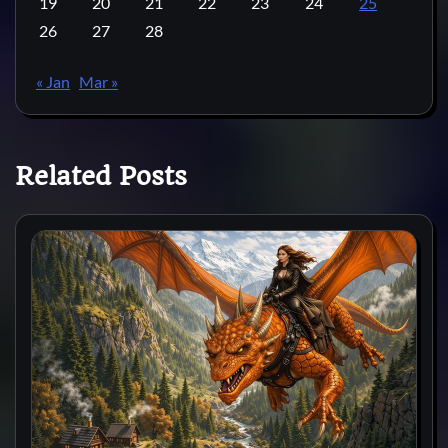
19
20
21
22
23
24
25
26
27
28
« Jan
Mar »
Related Posts