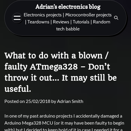
Skip
Adrian’s electronics blog
to
Electronics projects | Microcontroller projects
content
| Teardowns | Reviews | Tutorials | Random
tech babble
What to do with a blown /
faulty ATmega328 – Don’t
throw it out… It may still be
useful.
Posted on
25/02/2018
by
Adrian Smith
In one of my past arduino projects I accidentally damaged a
Arduino Mega328 MCU (or it may have been faulty to begin
with) but I decided to keep hold of it in case I needed it for a