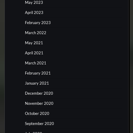
May 2023
April 2023
February 2023
March 2022
May 2021
April 2021
March 2021
February 2021
January 2021
December 2020
November 2020
October 2020
September 2020