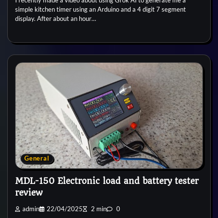
simple kitchen timer using an Arduino and a 4 digit 7 segment
display. After about an hour…
General
MDL-150 Electronic load and battery tester
review
admin
22/04/2025
2 min
0