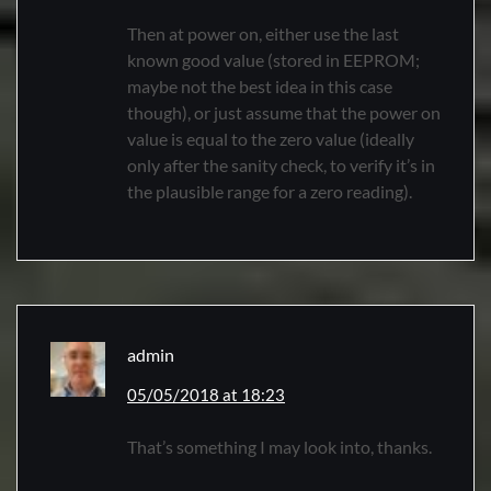
Then at power on, either use the last
known good value (stored in EEPROM;
maybe not the best idea in this case
though), or just assume that the power on
value is equal to the zero value (ideally
only after the sanity check, to verify it’s in
the plausible range for a zero reading).
admin
05/05/2018 at 18:23
That’s something I may look into, thanks.