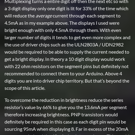
Multiplexing turns a entire digit off then the next etc so with
a 3 digit display only one digit is lit for 33% of the time which
will reduce the
average
current through each segment to
4.5mA as in my example above. The displays I used were
bright enough with only 4.5mA through them. With even
larger number of digits it tends to get even more complex and
the use of driver chips such as the ULN2803A / UDN2982
would be required to be able to supply the current needed to
get a bright display. In theory a 10 digit display would work
with 22 ohm resistors on the segment pins but definitely not
recommended to connect them to your Arduino. Above 4
digits you are into driver chip territory. But that’s beyond the
scope of this article.
To overcome the reduction in brightness reduce the series
resistor’s value by 66% to give you the 13.6mA per segment
therefore increasing brightness. PNP transistors would
definitely be required in this case as each digit pin would be
sourcing 95mA when displaying 8. Far in excess of the 20mA