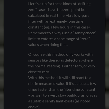
Here’s a tip for these kinds of “drifting
zero” cases: have the zero point be
calculated in real time, via a low-pass
filter with an extremely long time
constant (eg. a few hours in this case).
Remember to always use a “sanity check”
limit to enforce a sane range of “zero”
values when doing that.
Of course this method only works with
sensors like these gas detectors, where
the normal reading is either zero, or very
close to zero.
With this method, it will still react to a
rise in measured value if it’s at least a few
times faster than the filter time constant
– as well to a very slow buildup, as long as
a suitable sanity limit exists (as noted
above).