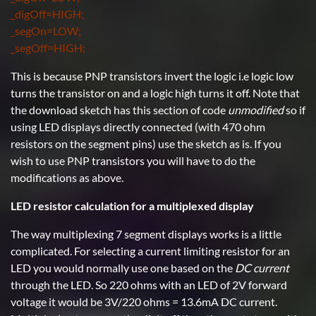
_digOff=HIGH;
_segOn=LOW;
_segOff=HIGH;
This is because PNP transistors invert the logic i.e logic low
turns the transistor on and a logic high turns it off. Note that
the download sketch has this section of code
unmodified
so if
using LED displays directly connected (with 470 ohm
resistors on the segment pins) use the sketch as is. If you
wish to use PNP transistors you will have to do the
modifications as above.
LED resistor calculation for a multiplexed display
The way multiplexing 7 segment displays works is a little
complicated. For selecting a current limiting resistor for an
LED you would normally use one based on the
DC current
through the LED. So 220 ohms with an LED of 2V forward
voltage it would be 3V/220 ohms = 13.6mA DC current.