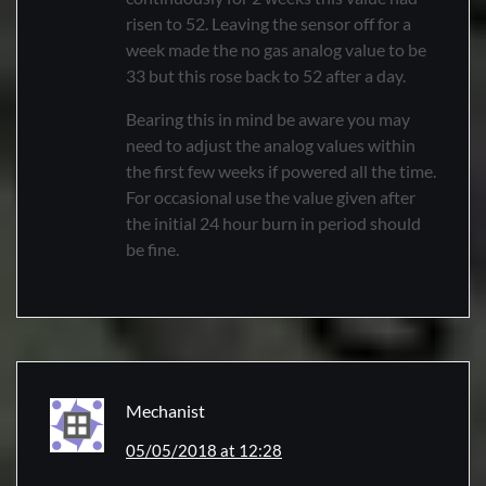
risen to 52. Leaving the sensor off for a
week made the no gas analog value to be
33 but this rose back to 52 after a day.
Bearing this in mind be aware you may
need to adjust the analog values within
the first few weeks if powered all the time.
For occasional use the value given after
the initial 24 hour burn in period should
be fine.
Mechanist
05/05/2018 at 12:28