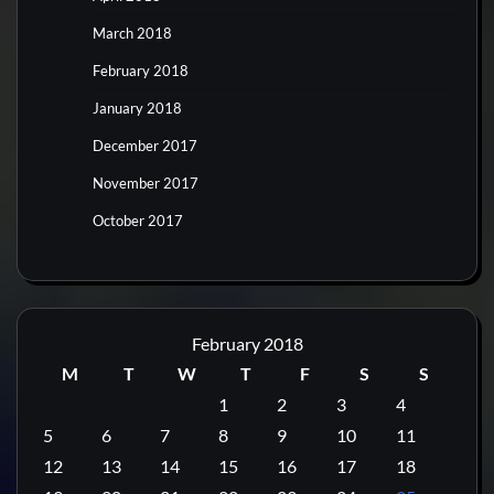
March 2018
February 2018
January 2018
December 2017
November 2017
October 2017
February 2018
M
T
W
T
F
S
S
1
2
3
4
5
6
7
8
9
10
11
12
13
14
15
16
17
18