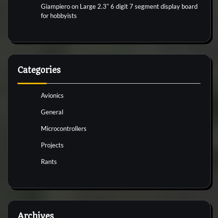
Giampiero
on
Large 2.3″ 6 digit 7 segment display board
for hobbyists
Categories
Avionics
General
Microcontrollers
Projects
Rants
Archives