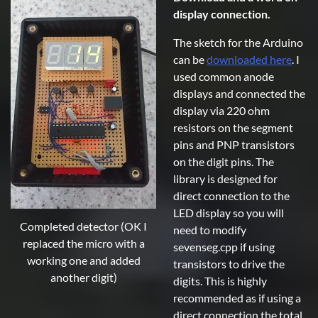
display connection.
The sketch for the Arduino
can be
downloaded here
. I
used common anode
displays and connected the
display via 220 ohm
resistors on the segment
pins and PNP transistors
on the digit pins. The
library is designed for
direct connection to the
LED display so you will
Completed detector (OK I
need to modify
replaced the micro with a
sevenseg.cpp if using
working one and added
transistors to drive the
another digit)
digits. This is highly
recommended as if using a
direct connection the total