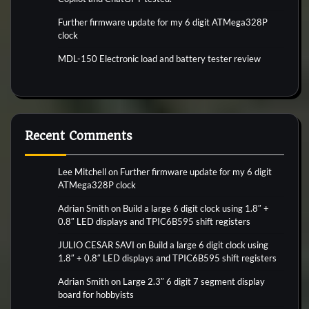
Further firmware update for my 6 digit ATMega328P
clock
MDL-150 Electronic load and battery tester review
Recent Comments
Lee Mitchell
on
Further firmware update for my 6 digit
ATMega328P clock
Adrian Smith
on
Build a large 6 digit clock using 1.8″ +
0.8″ LED displays and TPIC6B595 shift registers
JULIO CESAR SAVI
on
Build a large 6 digit clock using
1.8″ + 0.8″ LED displays and TPIC6B595 shift registers
Adrian Smith
on
Large 2.3″ 6 digit 7 segment display
board for hobbyists