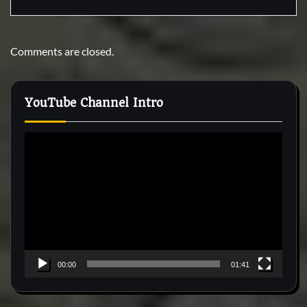
Comments are closed.
YouTube Channel Intro
Video
Player
00:00
01:41