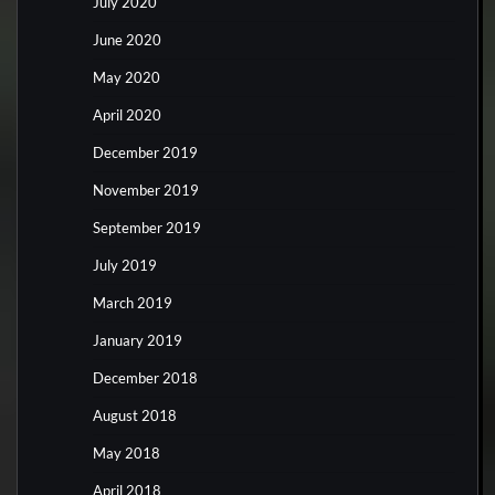
July 2020
June 2020
May 2020
April 2020
December 2019
November 2019
September 2019
July 2019
March 2019
January 2019
December 2018
August 2018
May 2018
April 2018