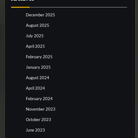
December 2025
August 2025
July 2025
April 2025
February 2025
January 2025
August 2024
April 2024
February 2024
November 2023
October 2023
June 2023