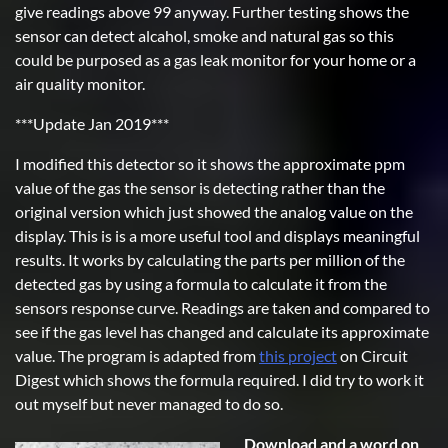
give readings above 99 anyway. Further testing shows the
sensor can detect alcahol, smoke and natural gas so this
could be purposed as a gas leak monitor for your home or a
air quality monitor.
***Update Jan 2019***
I modified this detector so it shows the approximate ppm
value of the gas the sensor is detecting rather than the
original version which just showed the analog value on the
display. This is is a more useful tool and displays meaningful
results. It works by calculating the parts per million of the
detected gas by using a formula to calculate it from the
sensors response curve. Readings are taken and compared to
see if the gas level has changed and calculate its approximate
value. The program is adapted from
this project
on Circuit
Digest which shows the formula required. I did try to work it
out myself but never managed to do so.
Download and a word on