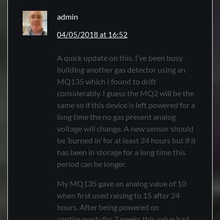
admin
04/05/2018 at 16:52
A quick update on this. I’ve been busy
building another gas detector using an
MQ135 which I found to drift
considerably. I guess the MQ2 will be the
same so if this device is left powered for a
long time the no gas present analog
voltage will change. A new sensor should
be ‘burned in’ for at least 24 hours but if it
has been in storage for a long time this
period can be longer.
My MQ135 gave an analog value of 10
when first used raising to 15 after 24
hours. After being powered on
continuously for 2 weeks this value had