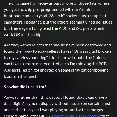
The chip came from ebay as part of one of those ‘kits’ where
you get the chip pre-programmed with an Arduino
bootloader and a crystal, 28 pin IC socket plus a couple of
capacitors. I bought 5 but the others seemingly had no issues
but there again I only used the ADC and i2C ports which
work OK on this chip.
Are they Atmel rejects that should have been destroyed and
found their way to ebay sellers? Fakes? Or was it just broken
by my careless handling? I don’t know. I doubt the Chinese
can fake an entire microcontroller so I’m thinking the PCB it
was installed on got shorted on some stray cut component
leads on the bench.
So what did I use it for?
Anyway rather than throw it out I found that it can drive a
dual digit 7 segment display without issues (on certain pins)
and earlier this year I was playing around with some gas
sensors namely the MQ-2.
I wrote a basic gas detector
that