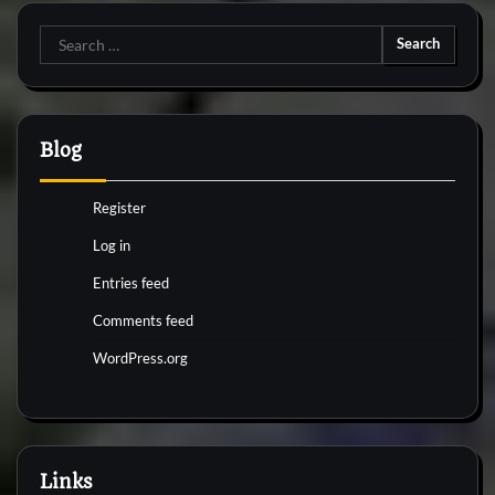
Search
for:
Blog
Register
Log in
Entries feed
Comments feed
WordPress.org
Links