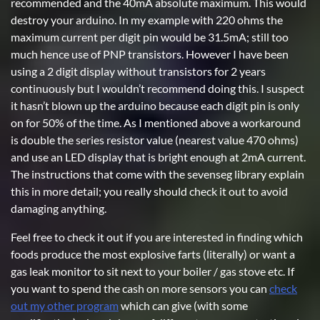
recommended and the 40mA absolute maximum. This would
destroy your arduino. In my example with 220 ohms the
maximum current per digit pin would be 31.5mA; still too
much hence use of PNP transistors. However I have been
using a 2 digit display without transistors for 2 years
continuously but I wouldn’t recommend doing this. I suspect
it hasn’t blown up the arduino because each digit pin is only
on for 50% of the time. As I mentioned above a workaround
is double the series resistor value (nearest value 470 ohms)
and use an LED display that is bright enough at 2mA current.
The instructions that come with the sevenseg library explain
this in more detail; you really should check it out to avoid
damaging anything.
Feel free to check it out if you are interested in finding which
foods produce the most explosive farts (literally) or want a
gas leak monitor to sit next to your boiler / gas stove etc. If
you want to spend the cash on more sensors you can
check
out my other program
which can give (with some