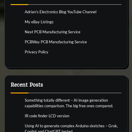
Adrian's Electronics Blog YouTube Channel
My eBay Listings
Next PCB Manufacturing Service
PCBWay PCB Manufacturing Service
Privacy Policy
Recent Posts
Something totally different – AI image generation
capabilities comparison. The big free ones compared.
IR code finder LCD version
Using AI to generate complex Arduino sketches – Grok,
Copilot and ChatGPT tested.