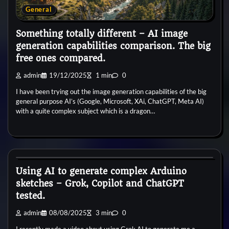
General
Something totally different – AI image
generation capabilities comparison. The big
free ones compared.
admin
19/12/2025
1 min
0
I have been trying out the image generation capabilities of the big
general purpose AI’s (Google, Microsoft, XAi, ChatGPT, Meta AI)
with a quite complex subject which is a dragon…
General
Using AI to generate complex Arduino
sketches – Grok, Copilot and ChatGPT
tested.
admin
08/08/2025
3 min
0
I recently made a video about using Grok AI to generate me a