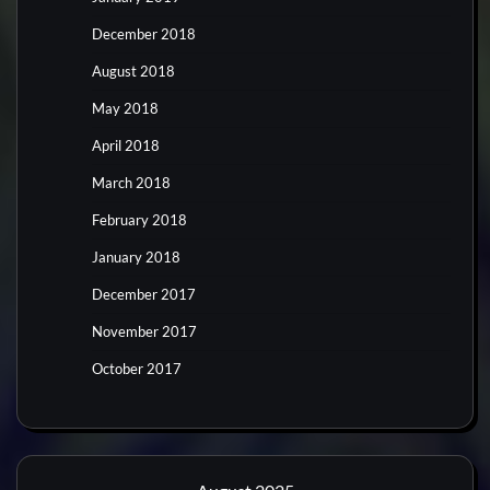
December 2018
August 2018
May 2018
April 2018
March 2018
February 2018
January 2018
December 2017
November 2017
October 2017