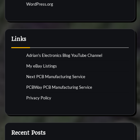
WordPress.org
Links
Adrian's Electronics Blog YouTube Channel
My eBay Listings
Next PCB Manufacturing Service
PCBWay PCB Manufacturing Service
Privacy Policy
Recent Posts