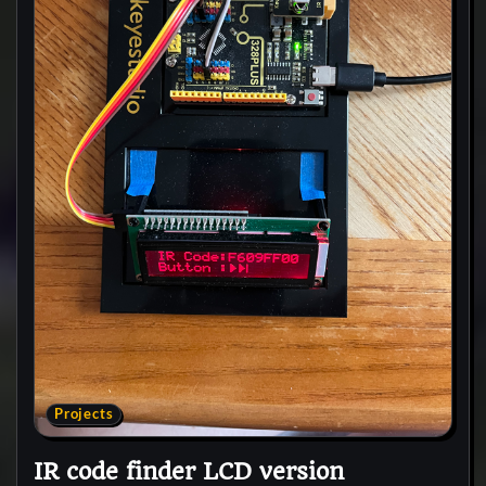
Projects
IR code finder LCD version