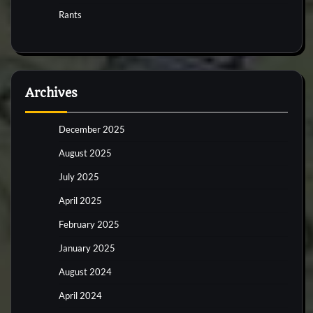
Rants
Archives
December 2025
August 2025
July 2025
April 2025
February 2025
January 2025
August 2024
April 2024