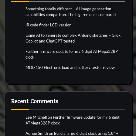
Something totally different – AI image generation
capabilities comparison. The big free ones compared.
IR code finder LCD version
Using AI to generate complex Arduino sketches – Grok,
Copilot and ChatGPT tested.
Further firmware update for my 6 digit ATMega328P
clock
MDL-150 Electronic load and battery tester review
Recent Comments
Lee Mitchell
on
Further firmware update for my 6 digit
ATMega328P clock
Adrian Smith
on
Build a large 6 digit clock using 1.8″ +