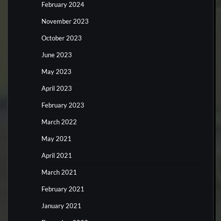
February 2024
November 2023
October 2023
June 2023
May 2023
April 2023
February 2023
March 2022
May 2021
April 2021
March 2021
February 2021
January 2021