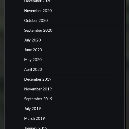
December 2020
November 2020
October 2020
September 2020
July 2020
June 2020
May 2020
April 2020
December 2019
November 2019
September 2019
July 2019
March 2019
January 2019