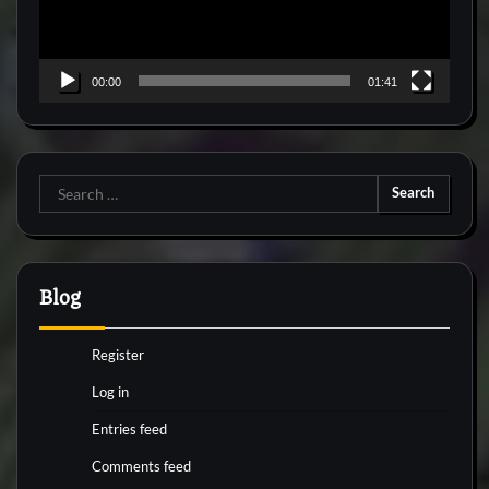
00:00
01:41
Search
for:
Blog
Register
Log in
Entries feed
Comments feed