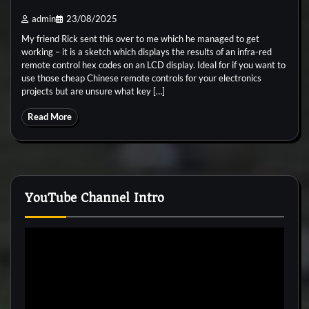
admin
23/08/2025
My friend Rick sent this over to me which he managed to get
working – it is a sketch which displays the results of an infra-red
remote control hex codes on an LCD display. Ideal for if you want to
use those cheap Chinese remote controls for your electronics
projects but are unsure what key […]
Read More
YouTube Channel Intro
Video
Player