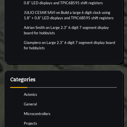
0.8″ LED displays and TPIC6B595 shift registers
JULIO CESAR SAVI
on
Build a large 6 digit clock using
1.8″ + 0.8″ LED displays and TPIC6B595 shift registers
Adrian Smith
on
Large 2.3″ 6 digit 7 segment display
board for hobbyists
Giampiero
on
Large 2.3″ 6 digit 7 segment display board
for hobbyists
Categories
Avionics
General
Microcontrollers
Projects