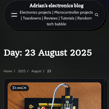
Skip
Adrian’s electronics blog
to
Electronics projects | Microcontroller projects
content
| Teardowns | Reviews | Tutorials | Random
tech babble
Day:
23 August 2025
Home
2025
August
23
1 min
0