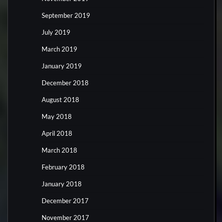
September 2019
July 2019
March 2019
January 2019
December 2018
August 2018
May 2018
April 2018
March 2018
February 2018
January 2018
December 2017
November 2017