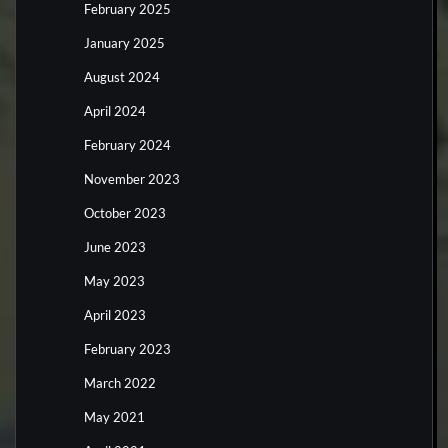
February 2025
January 2025
August 2024
April 2024
February 2024
November 2023
October 2023
June 2023
May 2023
April 2023
February 2023
March 2022
May 2021