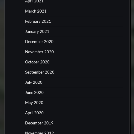
April 2021
March 2021
February 2021
January 2021
December 2020
November 2020
October 2020
September 2020
July 2020
June 2020
May 2020
April 2020
December 2019
November 2019