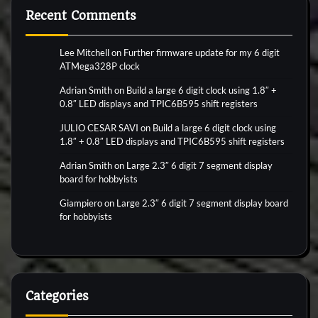
Recent Comments
Lee Mitchell
on
Further firmware update for my 6 digit
ATMega328P clock
Adrian Smith
on
Build a large 6 digit clock using 1.8″ +
0.8″ LED displays and TPIC6B595 shift registers
JULIO CESAR SAVI
on
Build a large 6 digit clock using
1.8″ + 0.8″ LED displays and TPIC6B595 shift registers
Adrian Smith
on
Large 2.3″ 6 digit 7 segment display
board for hobbyists
Giampiero
on
Large 2.3″ 6 digit 7 segment display board
for hobbyists
Categories