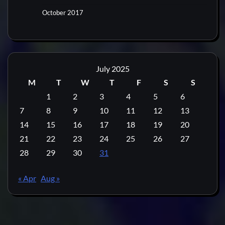
October 2017
July 2025
M
T
W
T
F
S
S
1
2
3
4
5
6
7
8
9
10
11
12
13
14
15
16
17
18
19
20
21
22
23
24
25
26
27
28
29
30
31
« Apr
Aug »