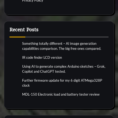
Privacy Policy
Recent Posts
Something totally different – AI image generation
capabilities comparison. The big free ones compared.
IR code finder LCD version
Using AI to generate complex Arduino sketches – Grok,
Copilot and ChatGPT tested.
Further firmware update for my 6 digit ATMega328P
clock
MDL-150 Electronic load and battery tester review