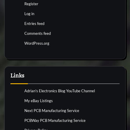
Register
Log in
Entries feed
Comments feed
WordPress.org
Links
Adrian's Electronics Blog YouTube Channel
My eBay Listings
Next PCB Manufacturing Service
PCBWay PCB Manufacturing Service