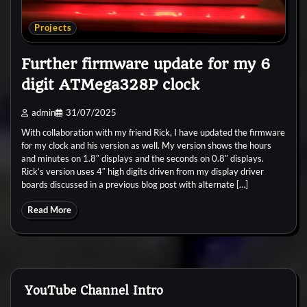
Projects
Further firmware update for my 6
digit ATMega328P clock
admin
31/07/2025
With collaboration with my friend Rick, I have updated the firmware
for my clock and his version as well. My version shows the hours
and minutes on 1.8″ displays and the seconds on 0.8″ displays.
Rick’s version uses 4″ high digits driven from my display driver
boards discussed in a previous blog post with alternate […]
Read More
YouTube Channel Intro