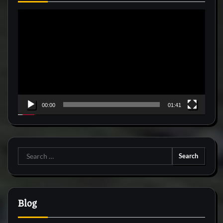
Video
Player
00:00
01:41
Search
for:
Blog