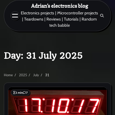
Skip
Adrian’s electronics blog
to
Electronics projects | Microcontroller projects
content
| Teardowns | Reviews | Tutorials | Random
tech babble
Day:
31 July 2025
Home
2025
July
31
1 min
7