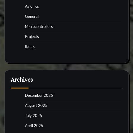
Avionics
General
Microcontrollers
Projects
Rants
Archives
December 2025
August 2025
July 2025
April 2025