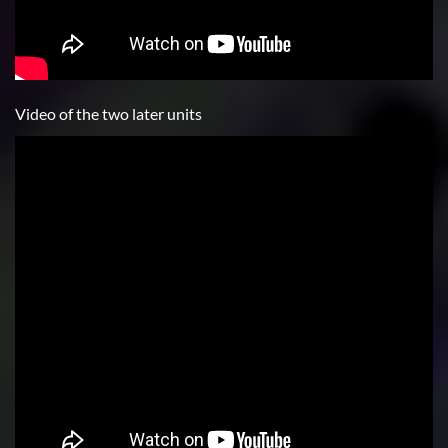
Video of the two later units