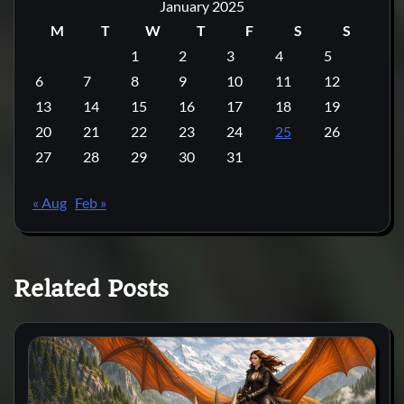
January 2025
M
T
W
T
F
S
S
1
2
3
4
5
6
7
8
9
10
11
12
13
14
15
16
17
18
19
20
21
22
23
24
25
26
27
28
29
30
31
« Aug
Feb »
Related Posts