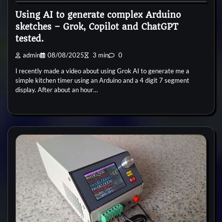
Using AI to generate complex Arduino
sketches – Grok, Copilot and ChatGPT
tested.
admin
08/08/2025
3 min
0
I recently made a video about using Grok AI to generate me a
simple kitchen timer using an Arduino and a 4 digit 7 segment
display. After about an hour…