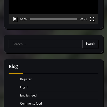
00:00
01:41
Search
for:
Blog
Register
Log in
Entries feed
Comments feed