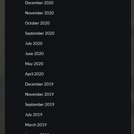
December 2020
November 2020
October 2020
September 2020
July 2020
June 2020
May 2020
April 2020
December 2019
November 2019
September 2019
July 2019
March 2019