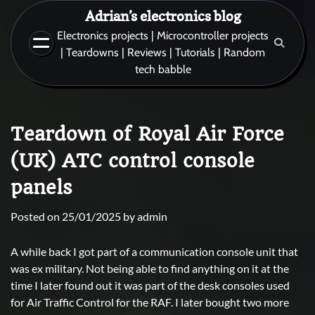
Skip
Adrian’s electronics blog
to
Electronics projects | Microcontroller projects
content
| Teardowns | Reviews | Tutorials | Random
tech babble
Teardown of Royal Air Force
(UK) ATC control console
panels
Posted on
25/01/2025
by
admin
A while back I got part of a communication console unit that
was ex military. Not being able to find anything on it at the
time I later found out it was part of the desk consoles used
for Air Traffic Control for the RAF. I later bought two more