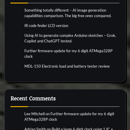
Something totally different – AI image generation
capabilities comparison. The big free ones compared.
IR code finder LCD version
Using AI to generate complex Arduino sketches – Grok,
Copilot and ChatGPT tested.
Further firmware update for my 6 digit ATMega328P
clock
MDL-150 Electronic load and battery tester review
Recent Comments
Lee Mitchell
on
Further firmware update for my 6 digit
ATMega328P clock
Adrian Smith
on
Build a large 6 digit clock using 1.8″ +