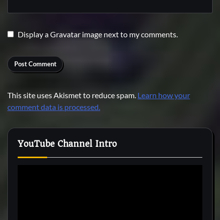
Display a
Gravatar
image next to my comments.
This site uses Akismet to reduce spam.
Learn how your
comment data is processed.
YouTube Channel Intro
Video
Player