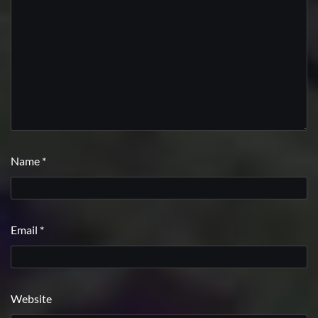
Name
*
Email
*
Website