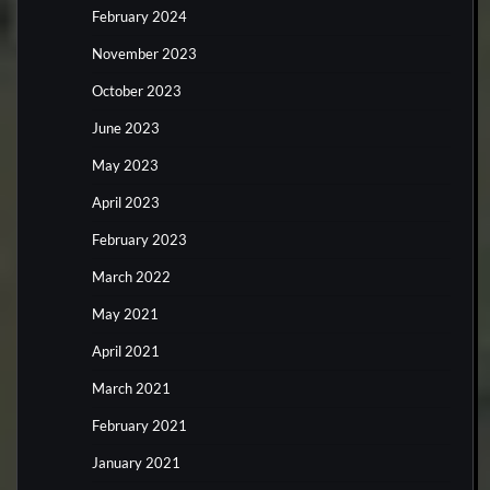
February 2024
November 2023
October 2023
June 2023
May 2023
April 2023
February 2023
March 2022
May 2021
April 2021
March 2021
February 2021
January 2021