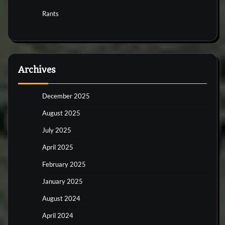
Rants
Archives
December 2025
August 2025
July 2025
April 2025
February 2025
January 2025
August 2024
April 2024