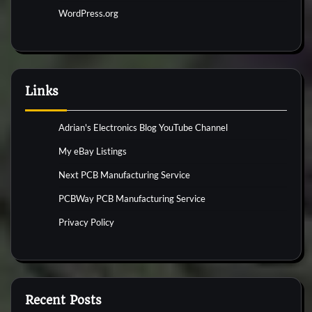
WordPress.org
Links
Adrian's Electronics Blog YouTube Channel
My eBay Listings
Next PCB Manufacturing Service
PCBWay PCB Manufacturing Service
Privacy Policy
Recent Posts