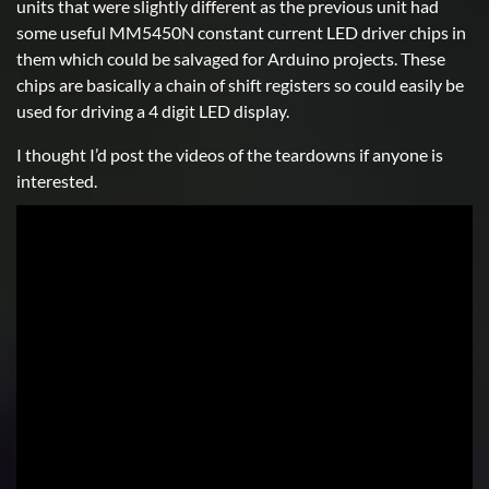
units that were slightly different as the previous unit had
some useful MM5450N constant current LED driver chips in
them which could be salvaged for Arduino projects. These
chips are basically a chain of shift registers so could easily be
used for driving a 4 digit LED display.
I thought I’d post the videos of the teardowns if anyone is
interested.