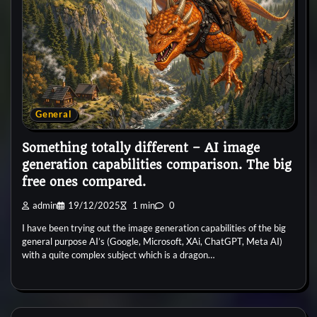
General
Something totally different – AI image
generation capabilities comparison. The big
free ones compared.
admin
19/12/2025
1 min
0
I have been trying out the image generation capabilities of the big
general purpose AI’s (Google, Microsoft, XAi, ChatGPT, Meta AI)
with a quite complex subject which is a dragon…
General