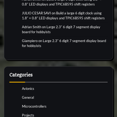
0.8″ LED displays and TPIC6B595 shift registers
JULIO CESAR SAVI
on
Build a large 6 digit clock using
1.8″ + 0.8″ LED displays and TPIC6B595 shift registers
Adrian Smith
on
Large 2.3″ 6 digit 7 segment display
board for hobbyists
Giampiero
on
Large 2.3″ 6 digit 7 segment display board
for hobbyists
Categories
Avionics
General
Microcontrollers
Projects