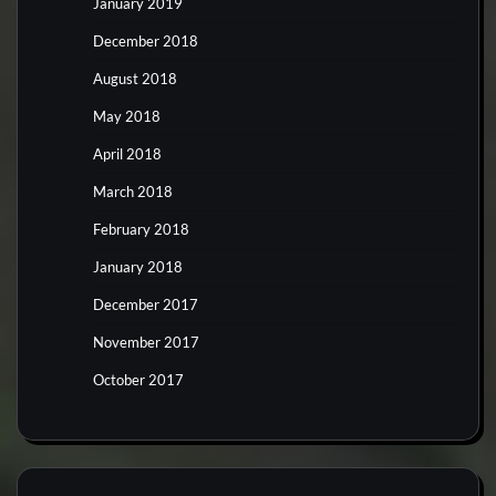
January 2019
December 2018
August 2018
May 2018
April 2018
March 2018
February 2018
January 2018
December 2017
November 2017
October 2017