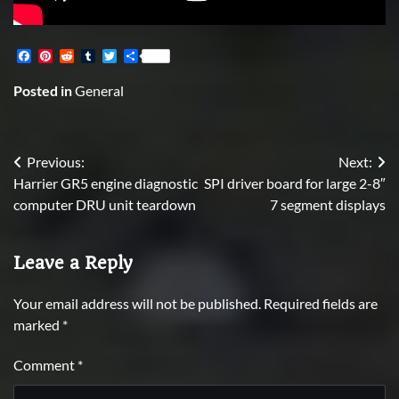
Facebook
Pinterest
Reddit
Tumblr
Twitter
Share
Posted in
General
Post
Previous:
Next:
Harrier GR5 engine diagnostic
SPI driver board for large 2-8″
navigation
computer DRU unit teardown
7 segment displays
Leave a Reply
Your email address will not be published.
Required fields are
marked
*
Comment
*