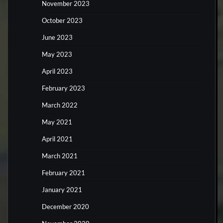
November 2023
October 2023
June 2023
May 2023
April 2023
February 2023
March 2022
May 2021
April 2021
March 2021
February 2021
January 2021
December 2020