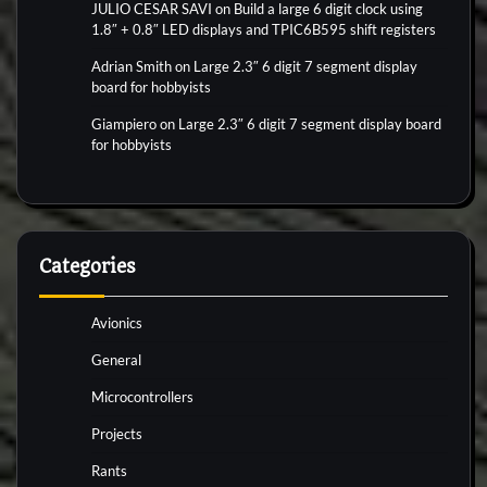
JULIO CESAR SAVI
on
Build a large 6 digit clock using
1.8″ + 0.8″ LED displays and TPIC6B595 shift registers
Adrian Smith
on
Large 2.3″ 6 digit 7 segment display
board for hobbyists
Giampiero
on
Large 2.3″ 6 digit 7 segment display board
for hobbyists
Categories
Avionics
General
Microcontrollers
Projects
Rants