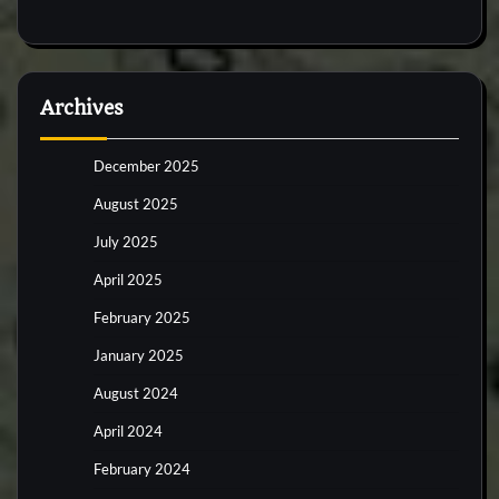
Archives
December 2025
August 2025
July 2025
April 2025
February 2025
January 2025
August 2024
April 2024
February 2024