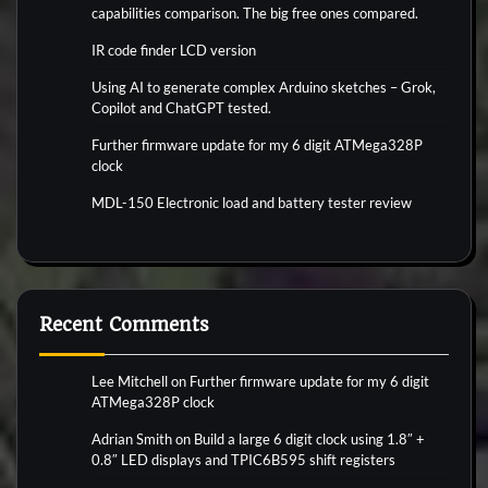
capabilities comparison. The big free ones compared.
IR code finder LCD version
Using AI to generate complex Arduino sketches – Grok,
Copilot and ChatGPT tested.
Further firmware update for my 6 digit ATMega328P
clock
MDL-150 Electronic load and battery tester review
Recent Comments
Lee Mitchell
on
Further firmware update for my 6 digit
ATMega328P clock
Adrian Smith
on
Build a large 6 digit clock using 1.8″ +
0.8″ LED displays and TPIC6B595 shift registers