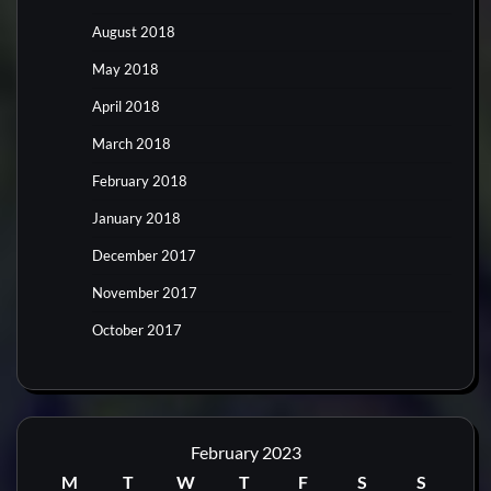
August 2018
May 2018
April 2018
March 2018
February 2018
January 2018
December 2017
November 2017
October 2017
February 2023
M
T
W
T
F
S
S