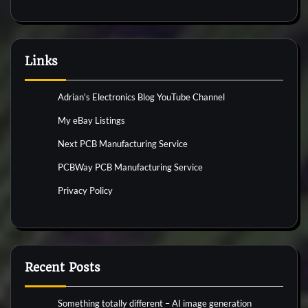
Links
Adrian's Electronics Blog YouTube Channel
My eBay Listings
Next PCB Manufacturing Service
PCBWay PCB Manufacturing Service
Privacy Policy
Recent Posts
Something totally different – AI image generation