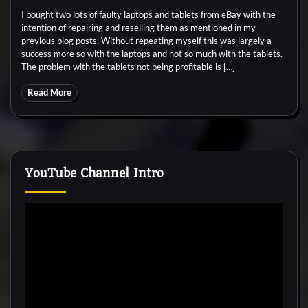
I bought two lots of faulty laptops and tablets from eBay with the
intention of repairing and reselling them as mentioned in my
previous blog posts. Without repeating myself this was largely a
success more so with the laptops and not so much with the tablets.
The problem with the tablets not being profitable is […]
Read More
YouTube Channel Intro
Video
Player