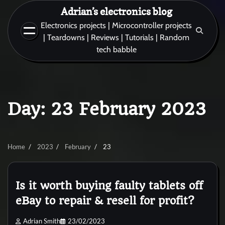
Skip
Adrian’s electronics blog
to
Electronics projects | Microcontroller projects
content
| Teardowns | Reviews | Tutorials | Random
tech babble
Day:
23 February 2023
Home
2023
February
23
Is it worth buying faulty tablets off
eBay to repair & resell for profit?
Adrian Smith
23/02/2023