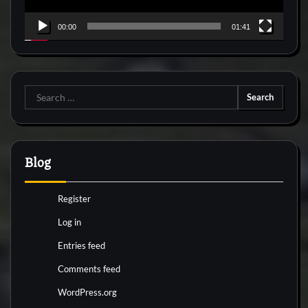
00:00
01:41
Search
for:
Blog
Register
Log in
Entries feed
Comments feed
WordPress.org