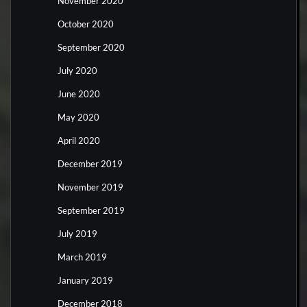
November 2020
October 2020
September 2020
July 2020
June 2020
May 2020
April 2020
December 2019
November 2019
September 2019
July 2019
March 2019
January 2019
December 2018