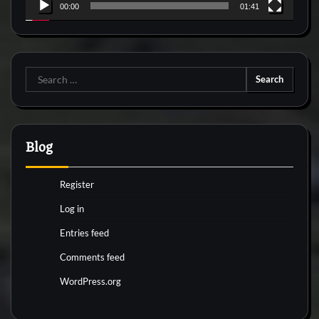
00:00
01:41
Search
for:
Blog
Register
Log in
Entries feed
Comments feed
WordPress.org