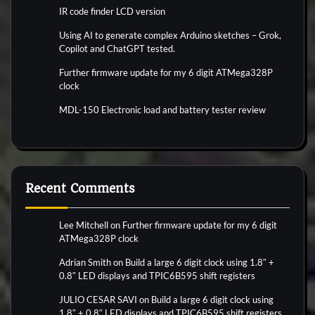
IR code finder LCD version
Using AI to generate complex Arduino sketches – Grok,
Copilot and ChatGPT tested.
Further firmware update for my 6 digit ATMega328P
clock
MDL-150 Electronic load and battery tester review
Recent Comments
Lee Mitchell
on
Further firmware update for my 6 digit
ATMega328P clock
Adrian Smith
on
Build a large 6 digit clock using 1.8″ +
0.8″ LED displays and TPIC6B595 shift registers
JULIO CESAR SAVI
on
Build a large 6 digit clock using
1.8″ + 0.8″ LED displays and TPIC6B595 shift registers