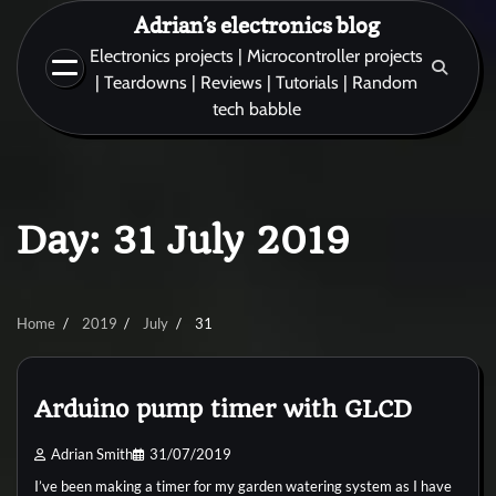
Skip
Adrian’s electronics blog
to
Electronics projects | Microcontroller projects
content
| Teardowns | Reviews | Tutorials | Random
tech babble
Day:
31 July 2019
Home
2019
July
31
Arduino pump timer with GLCD
Adrian Smith
31/07/2019
I’ve been making a timer for my garden watering system as I have