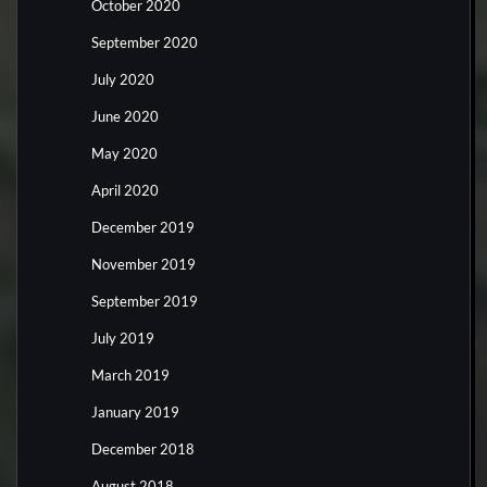
October 2020
September 2020
July 2020
June 2020
May 2020
April 2020
December 2019
November 2019
September 2019
July 2019
March 2019
January 2019
December 2018
August 2018