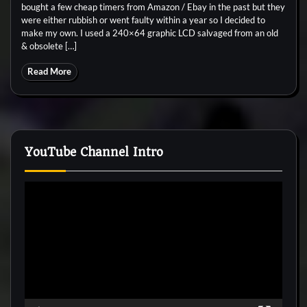
bought a few cheap timers from Amazon / Ebay in the past but they
were either rubbish or went faulty within a year so I decided to
make my own. I used a 240×64 graphic LCD salvaged from an old
& obsolete […]
Read More
YouTube Channel Intro
Video
Player