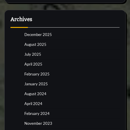
Archives
December 2025
August 2025
July 2025
April 2025
February 2025
January 2025
August 2024
April 2024
February 2024
November 2023