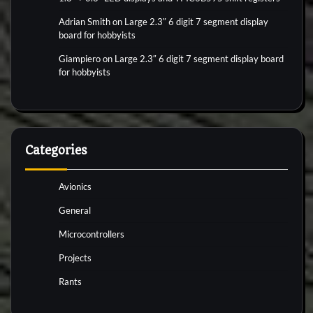
Adrian Smith
on
Large 2.3″ 6 digit 7 segment display
board for hobbyists
Giampiero
on
Large 2.3″ 6 digit 7 segment display board
for hobbyists
Categories
Avionics
General
Microcontrollers
Projects
Rants