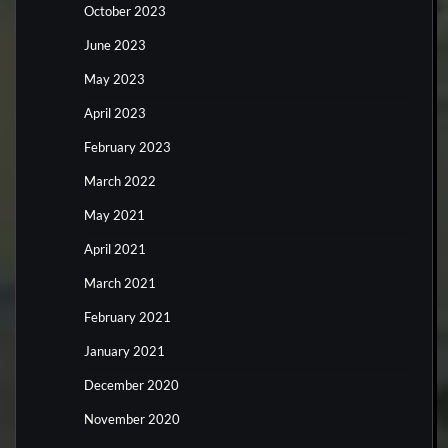
October 2023
June 2023
May 2023
April 2023
February 2023
March 2022
May 2021
April 2021
March 2021
February 2021
January 2021
December 2020
November 2020