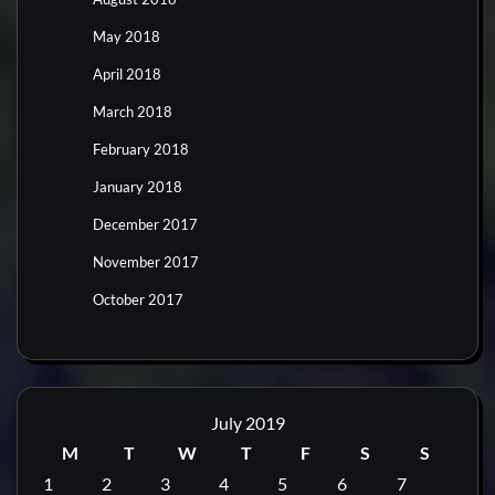
May 2018
April 2018
March 2018
February 2018
January 2018
December 2017
November 2017
October 2017
July 2019
M
T
W
T
F
S
S
1
2
3
4
5
6
7