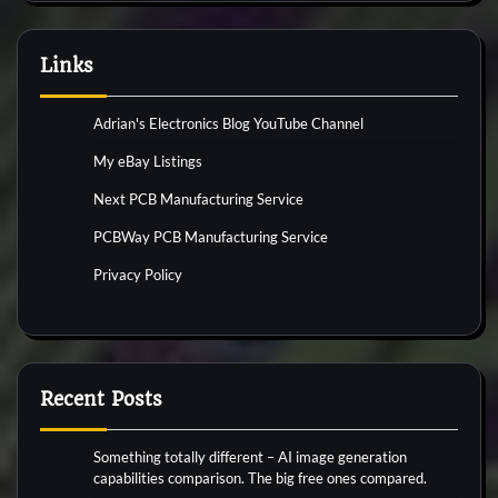
Links
Adrian's Electronics Blog YouTube Channel
My eBay Listings
Next PCB Manufacturing Service
PCBWay PCB Manufacturing Service
Privacy Policy
Recent Posts
Something totally different – AI image generation
capabilities comparison. The big free ones compared.